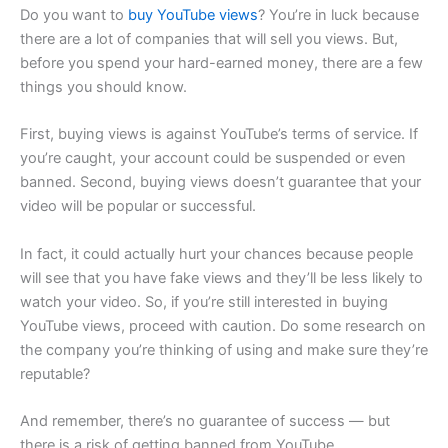
Do you want to
buy YouTube views
? You’re in luck because
there are a lot of companies that will sell you views. But,
before you spend your hard-earned money, there are a few
things you should know.
First, buying views is against YouTube’s terms of service. If
you’re caught, your account could be suspended or even
banned. Second, buying views doesn’t guarantee that your
video will be popular or successful.
In fact, it could actually hurt your chances because people
will see that you have fake views and they’ll be less likely to
watch your video. So, if you’re still interested in buying
YouTube views, proceed with caution. Do some research on
the company you’re thinking of using and make sure they’re
reputable?
And remember, there’s no guarantee of success — but
there is a risk of getting banned from YouTube.