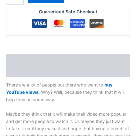
Guaranteed Safe Checkout
Description
Reviews (0)
There are a lot of people out there who want to
buy
YouTube views
. Why? Well, because they think that it will
help them in some way.
Maybe they think that it will make their video more popular
and get more people to watch it. Or maybe they just want
to fake it until they make it and hope that buying a bunch of
views will help them look more successful than they actually