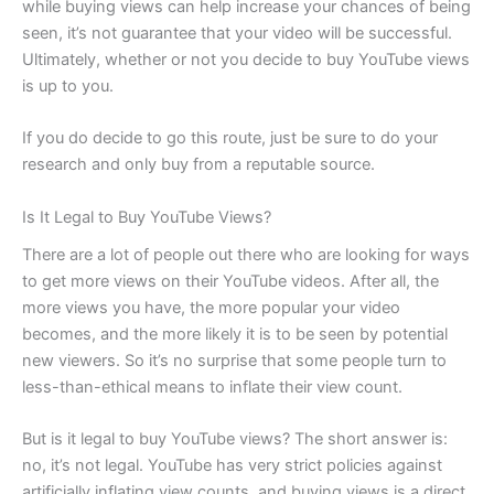
while buying views can help increase your chances of being
seen, it’s not guarantee that your video will be successful.
Ultimately, whether or not you decide to buy YouTube views
is up to you.
If you do decide to go this route, just be sure to do your
research and only buy from a reputable source.
Is It Legal to Buy YouTube Views?
There are a lot of people out there who are looking for ways
to get more views on their YouTube videos. After all, the
more views you have, the more popular your video
becomes, and the more likely it is to be seen by potential
new viewers. So it’s no surprise that some people turn to
less-than-ethical means to inflate their view count.
But is it legal to buy YouTube views? The short answer is:
no, it’s not legal. YouTube has very strict policies against
artificially inflating view counts, and buying views is a direct