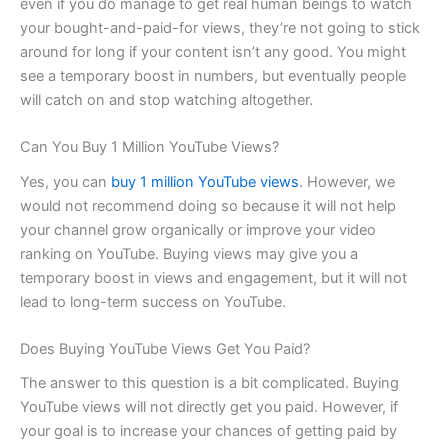
even if you do manage to get real human beings to watch
your bought-and-paid-for views, they’re not going to stick
around for long if your content isn’t any good. You might
see a temporary boost in numbers, but eventually people
will catch on and stop watching altogether.
Can You Buy 1 Million YouTube Views?
Yes, you can
buy 1 million YouTube views
. However, we
would not recommend doing so because it will not help
your channel grow organically or improve your video
ranking on YouTube. Buying views may give you a
temporary boost in views and engagement, but it will not
lead to long-term success on YouTube.
Does Buying YouTube Views Get You Paid?
The answer to this question is a bit complicated. Buying
YouTube views will not directly get you paid. However, if
your goal is to increase your chances of getting paid by