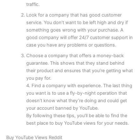
traffic.
Look for a company that has good customer
service. You don’t want to be left high and dry if
something goes wrong with your purchase. A
good company will offer 24/7 customer support in
case you have any problems or questions.
Choose a company that offers a money-back
guarantee. This shows that they stand behind
their product and ensures that you’re getting what
you pay for.
4. Find a company with experience. The last thing
you want is to use a fly-by-night operation that
doesn’t know what they’re doing and could get
your account banned by YouTube.
By following these tips, you’ll be able to find the
best place to buy YouTube views for your needs.
Buy YouTube Views Reddit