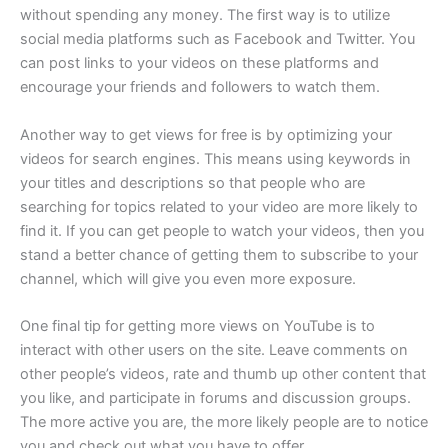
without spending any money. The first way is to utilize
social media platforms such as Facebook and Twitter. You
can post links to your videos on these platforms and
encourage your friends and followers to watch them.
Another way to get views for free is by optimizing your
videos for search engines. This means using keywords in
your titles and descriptions so that people who are
searching for topics related to your video are more likely to
find it. If you can get people to watch your videos, then you
stand a better chance of getting them to subscribe to your
channel, which will give you even more exposure.
One final tip for getting more views on YouTube is to
interact with other users on the site. Leave comments on
other people’s videos, rate and thumb up other content that
you like, and participate in forums and discussion groups.
The more active you are, the more likely people are to notice
you and check out what you have to offer.