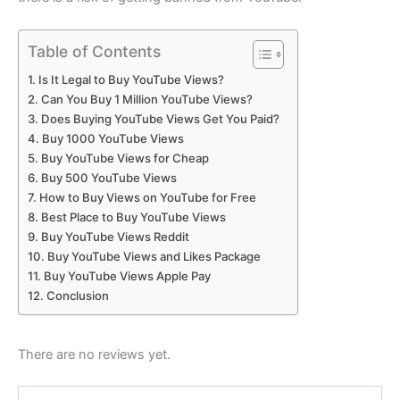
Table of Contents
Is It Legal to Buy YouTube Views?
Can You Buy 1 Million YouTube Views?
Does Buying YouTube Views Get You Paid?
Buy 1000 YouTube Views
Buy YouTube Views for Cheap
Buy 500 YouTube Views
How to Buy Views on YouTube for Free
Best Place to Buy YouTube Views
Buy YouTube Views Reddit
Buy YouTube Views and Likes Package
Buy YouTube Views Apple Pay
Conclusion
There are no reviews yet.