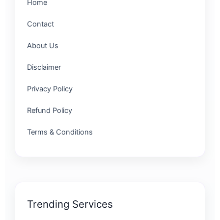
Home
Contact
About Us
Disclaimer
Privacy Policy
Refund Policy
Terms & Conditions
Trending Services