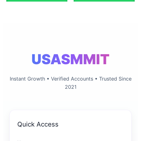
chosen
chosen
on
on
the
the
product
product
page
page
USASMMIT
Instant Growth • Verified Accounts • Trusted Since
2021
Quick Access