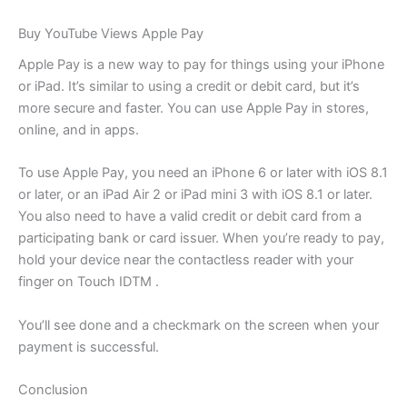
Buy YouTube Views Apple Pay
Apple Pay is a new way to pay for things using your iPhone
or iPad. It’s similar to using a credit or debit card, but it’s
more secure and faster. You can use Apple Pay in stores,
online, and in apps.
To use Apple Pay, you need an iPhone 6 or later with iOS 8.1
or later, or an iPad Air 2 or iPad mini 3 with iOS 8.1 or later.
You also need to have a valid credit or debit card from a
participating bank or card issuer. When you’re ready to pay,
hold your device near the contactless reader with your
finger on Touch IDTM .
You’ll see done and a checkmark on the screen when your
payment is successful.
Conclusion