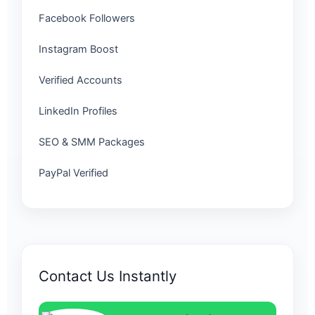
Facebook Followers
Instagram Boost
Verified Accounts
LinkedIn Profiles
SEO & SMM Packages
PayPal Verified
Contact Us Instantly