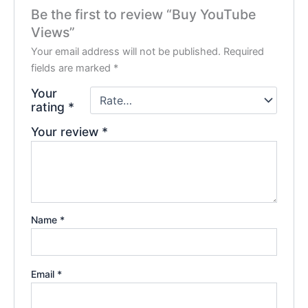
Be the first to review “Buy YouTube
Views”
Your email address will not be published.
Required
fields are marked
*
Your
rating
*
Your review
*
Name
*
Email
*