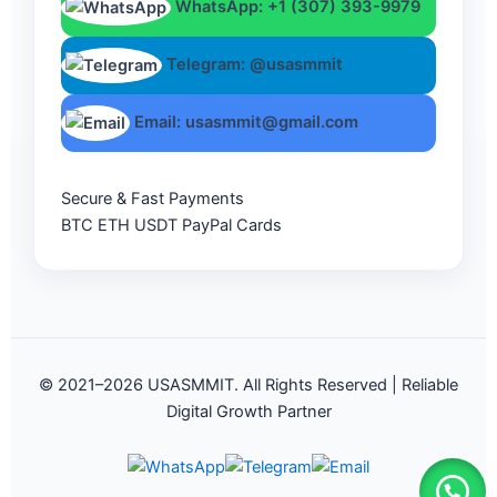
WhatsApp: +1 (307) 393-9979
Telegram: @usasmmit
Email: usasmmit@gmail.com
Secure & Fast Payments
BTC
ETH
USDT
PayPal
Cards
© 2021–2026 USASMMIT. All Rights Reserved | Reliable
Digital Growth Partner