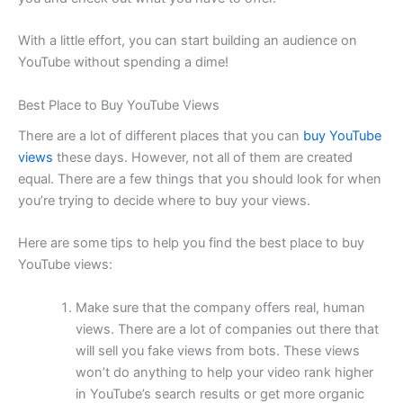
With a little effort, you can start building an audience on
YouTube without spending a dime!
Best Place to Buy YouTube Views
There are a lot of different places that you can
buy YouTube
views
these days. However, not all of them are created
equal. There are a few things that you should look for when
you’re trying to decide where to buy your views.
Here are some tips to help you find the best place to buy
YouTube views:
Make sure that the company offers real, human
views. There are a lot of companies out there that
will sell you fake views from bots. These views
won’t do anything to help your video rank higher
in YouTube’s search results or get more organic