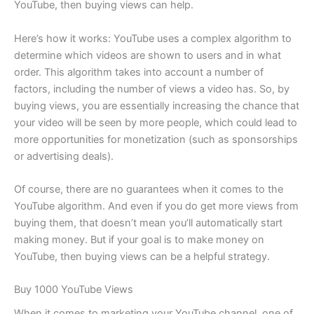
YouTube, then buying views can help.
Here’s how it works: YouTube uses a complex algorithm to
determine which videos are shown to users and in what
order. This algorithm takes into account a number of
factors, including the number of views a video has. So, by
buying views, you are essentially increasing the chance that
your video will be seen by more people, which could lead to
more opportunities for monetization (such as sponsorships
or advertising deals).
Of course, there are no guarantees when it comes to the
YouTube algorithm. And even if you do get more views from
buying them, that doesn’t mean you’ll automatically start
making money. But if your goal is to make money on
YouTube, then buying views can be a helpful strategy.
Buy 1000 YouTube Views
When it comes to marketing your YouTube channel, one of