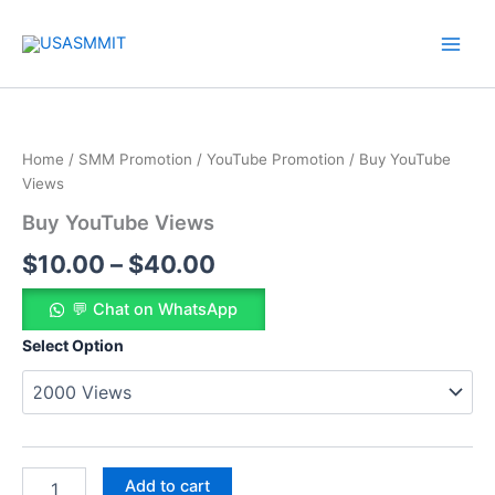
Skip
to
content
Buy
Price
YouTube
Views
range:
Home
/
SMM Promotion
/
YouTube Promotion
/ Buy YouTube
quantity
$10.00
Views
Buy YouTube Views
through
$
10.00
–
$
40.00
$40.00
💬 Chat on WhatsApp
Select Option
Add to cart