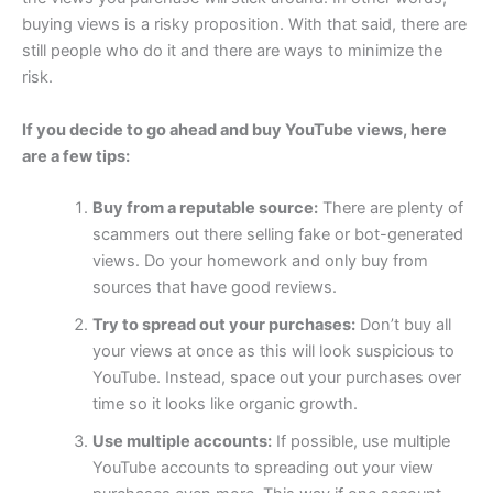
buying views is a risky proposition. With that said, there are
still people who do it and there are ways to minimize the
risk.
If you decide to go ahead and buy YouTube views, here
are a few tips:
Buy from a reputable source:
There are plenty of
scammers out there selling fake or bot-generated
views. Do your homework and only buy from
sources that have good reviews.
Try to spread out your purchases:
Don’t buy all
your views at once as this will look suspicious to
YouTube. Instead, space out your purchases over
time so it looks like organic growth.
Use multiple accounts:
If possible, use multiple
YouTube accounts to spreading out your view