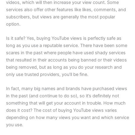
videos, which will then increase your view count. Some
services also offer other features like likes, comments, and
subscribers, but views are generally the most popular
option.
Is it safe? Yes, buying YouTube views is perfectly safe as
long as you use a reputable service. There have been some
scares in the past where people have used shady services
that resulted in their accounts being banned or their videos
being removed, but as long as you do your research and
only use trusted providers, you’ll be fine.
In fact, many big names and brands have purchased views
in the past (and continue to do so), so it’s definitely not
something that will get your account in trouble. How much
does it cost? The cost of buying YouTube views varies
depending on how many views you want and which service
you use.