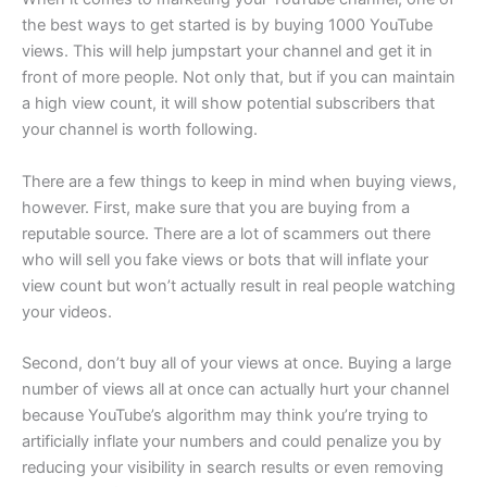
the best ways to get started is by buying 1000 YouTube
views. This will help jumpstart your channel and get it in
front of more people. Not only that, but if you can maintain
a high view count, it will show potential subscribers that
your channel is worth following.
There are a few things to keep in mind when buying views,
however. First, make sure that you are buying from a
reputable source. There are a lot of scammers out there
who will sell you fake views or bots that will inflate your
view count but won’t actually result in real people watching
your videos.
Second, don’t buy all of your views at once. Buying a large
number of views all at once can actually hurt your channel
because YouTube’s algorithm may think you’re trying to
artificially inflate your numbers and could penalize you by
reducing your visibility in search results or even removing