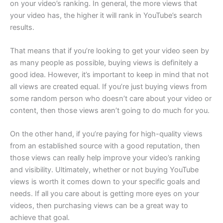
on your video’s ranking. In general, the more views that
your video has, the higher it will rank in YouTube’s search
results.
That means that if you’re looking to get your video seen by
as many people as possible, buying views is definitely a
good idea. However, it’s important to keep in mind that not
all views are created equal. If you’re just buying views from
some random person who doesn’t care about your video or
content, then those views aren’t going to do much for you.
On the other hand, if you’re paying for high-quality views
from an established source with a good reputation, then
those views can really help improve your video’s ranking
and visibility. Ultimately, whether or not buying YouTube
views is worth it comes down to your specific goals and
needs. If all you care about is getting more eyes on your
videos, then purchasing views can be a great way to
achieve that goal.