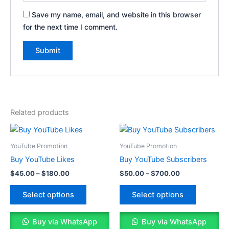
Save my name, email, and website in this browser
for the next time I comment.
Related products
Price
Price
This
This
range:
range:
product
product
$45.00
$50.00
YouTube Promotion
YouTube Promotion
through
has
through
has
Buy YouTube Likes
Buy YouTube Subscribers
$180.00
$700.00
multiple
multiple
$
45.00
–
$
180.00
$
50.00
–
$
700.00
variants.
variants.
The
The
Select options
Select options
options
options
may
may
Buy via WhatsApp
Buy via WhatsApp
be
be