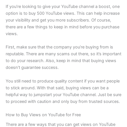
If you’re looking to give your YouTube channel a boost, one
option is to buy 500 YouTube views. This can help increase
your visibility and get you more subscribers. Of course,
there are a few things to keep in mind before you purchase
views.
First, make sure that the company you’re buying from is
reputable. There are many scams out there, so it’s important
to do your research. Also, keep in mind that buying views
doesn’t guarantee success.
You still need to produce quality content if you want people
to stick around. With that said, buying views can be a
helpful way to jumpstart your YouTube channel. Just be sure
to proceed with caution and only buy from trusted sources.
How to Buy Views on YouTube for Free
There are a few ways that you can get views on YouTube