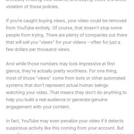
violation of those policies.
If you’re caught buying views, your video could be removed
from YouTube entirely. Of course, that doesn’t stop some
people from trying. There are plenty of companies out there
that will sell you “views” for your videos – often for just a
few dollars per thousand views.
And while those numbers may look impressive at first
glance, they’re actually pretty worthless. For one thing,
most of those “views” come from bots or other automated
systems that don’t represent actual human beings
watching your video. That means they don’t do anything to
help you build a real audience or generate genuine
engagement with your content.
In fact, YouTube may even penalize your video if it detects
suspicious activity like this coming from your account. But