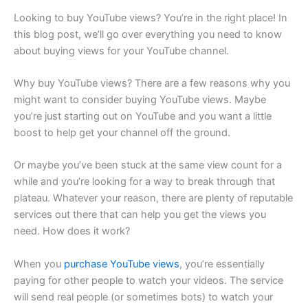
Looking to buy YouTube views? You’re in the right place! In
this blog post, we’ll go over everything you need to know
about buying views for your YouTube channel.
Why buy YouTube views? There are a few reasons why you
might want to consider buying YouTube views. Maybe
you’re just starting out on YouTube and you want a little
boost to help get your channel off the ground.
Or maybe you’ve been stuck at the same view count for a
while and you’re looking for a way to break through that
plateau. Whatever your reason, there are plenty of reputable
services out there that can help you get the views you
need. How does it work?
When you
purchase YouTube views
, you’re essentially
paying for other people to watch your videos. The service
will send real people (or sometimes bots) to watch your