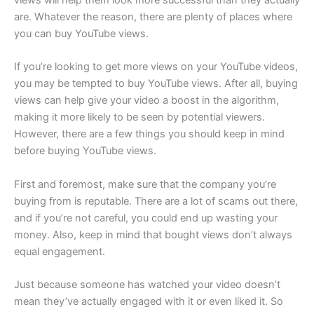
are. Whatever the reason, there are plenty of places where
you can buy YouTube views.
If you’re looking to get more views on your YouTube videos,
you may be tempted to buy YouTube views. After all, buying
views can help give your video a boost in the algorithm,
making it more likely to be seen by potential viewers.
However, there are a few things you should keep in mind
before buying YouTube views.
First and foremost, make sure that the company you’re
buying from is reputable. There are a lot of scams out there,
and if you’re not careful, you could end up wasting your
money. Also, keep in mind that bought views don’t always
equal engagement.
Just because someone has watched your video doesn’t
mean they’ve actually engaged with it or even liked it. So