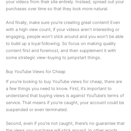
your videos from their site entirely. Instead, spread out your
purchases over time so that they look more natural.
And finally, make sure you’re creating great content! Even
with a high view count, if your videos aren’t interesting or
engaging, people won’t stick around and you won’t be able
to build up a loyal following. So focus on making quality
content first and foremost, and then supplement it with
some strategic view-buying to jumpstart things.
Buy YouTube Views for Cheap
If you’re looking to buy YouTube views for cheap, there are
a few things you need to know. First, it’s important to
understand that buying views is against YouTube’s terms of
service. That means if you’re caught, your account could be
suspended or even terminated.
Second, even if you’re not caught, there’s no guarantee that
the views you purchase will stick around. In other words,