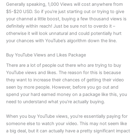
Generally speaking, 1,000 Views will cost anywhere from
$5-$20 USD. So if you’re just starting out or trying to give
your channel a little boost, buying a few thousand views is
definitely within reach! Just be sure not to overdo it –
otherwise it will look unnatural and could potentially hurt
your chances with YouTube’s algorithm down the line.
Buy YouTube Views and Likes Package
There are a lot of people out there who are trying to buy
YouTube views and likes. The reason for this is because
they want to increase their chances of getting their video
seen by more people. However, before you go out and
spend your hard earned money on a package like this, you
need to understand what you’re actually buying.
When you buy YouTube views, you’re essentially paying for
someone else to watch your video. This may not seem like
a big deal, but it can actually have a pretty significant impact