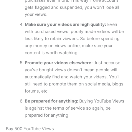
purchases even more. This way if one account
gets flagged and suspended, you won’t lose all
your views.
Make sure your videos are high quality:
Even
with purchased views, poorly made videos will be
less likely to retain viewers. So before spending
any money on views online, make sure your
content is worth watching.
Promote your videos elsewhere:
Just because
you’ve bought views doesn’t mean people will
automatically find and watch your videos. You’ll
still need to promote them on social media, blogs,
forums, etc.
Be prepared for anything:
Buying YouTube Views
is against the terms of service so again, be
prepared for anything.
Buy 500 YouTube Views