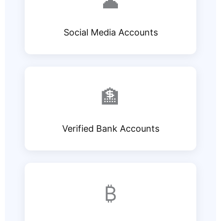
👤
Social Media Accounts
🏦
Verified Bank Accounts
₿