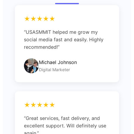
★★★★★
“USASMMIT helped me grow my
social media fast and easily. Highly
recommended!”
Michael Johnson
Digital Marketer
★★★★★
“Great services, fast delivery, and
excellent support. Will definitely use
again.”