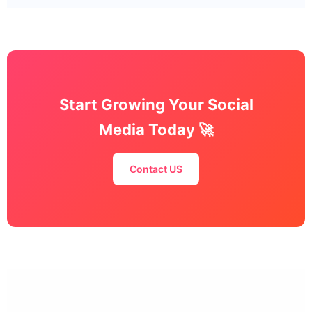
Start Growing Your Social
Media Today 🚀
Contact US