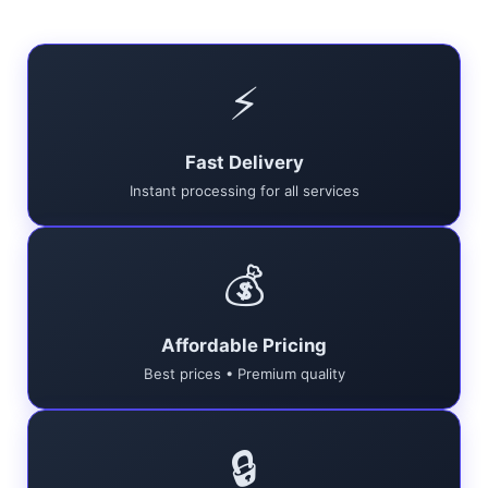
⚡
Fast Delivery
Instant processing for all services
💰
Affordable Pricing
Best prices • Premium quality
🔒