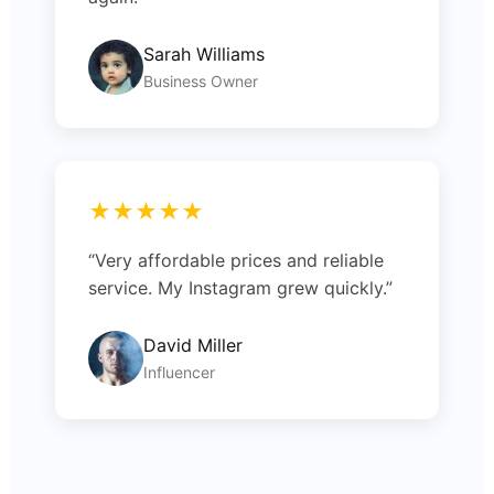
Sarah Williams
Business Owner
★★★★★
“Very affordable prices and reliable
service. My Instagram grew quickly.”
David Miller
Influencer