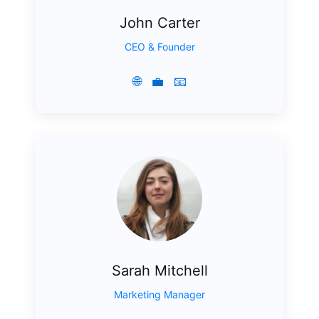
John Carter
CEO & Founder
🌐
💼
📧
Sarah Mitchell
Marketing Manager