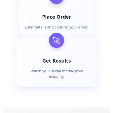
Place Order
Enter details and confirm your order.
🚀
Get Results
Watch your social media grow
instantly.