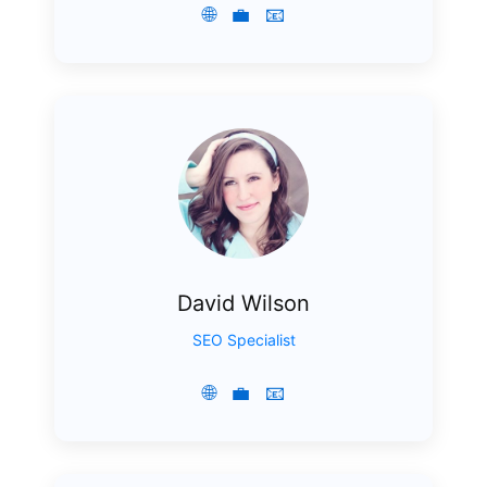
🌐
💼
📧
David Wilson
SEO Specialist
🌐
💼
📧