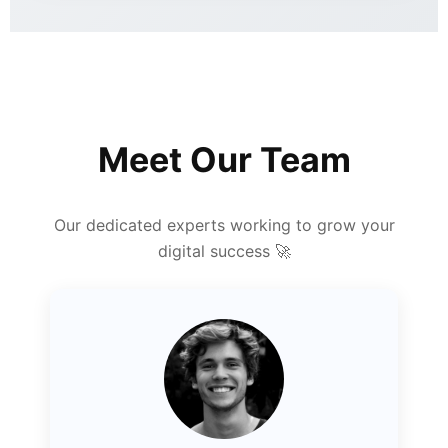
Meet Our Team
Our dedicated experts working to grow your
digital success 🚀