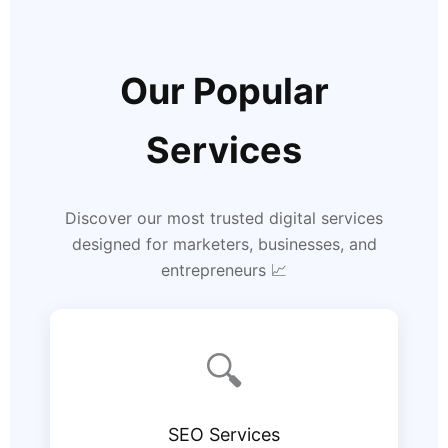
Our Popular
Services
Discover our most trusted digital services
designed for marketers, businesses, and
entrepreneurs 📈
🔍
SEO Services