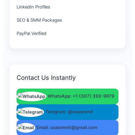
LinkedIn Profiles
SEO & SMM Packages
PayPal Verified
Contact Us Instantly
WhatsApp: +1 (307) 393-9979
Telegram: @usasmmit
Email: usasmmit@gmail.com