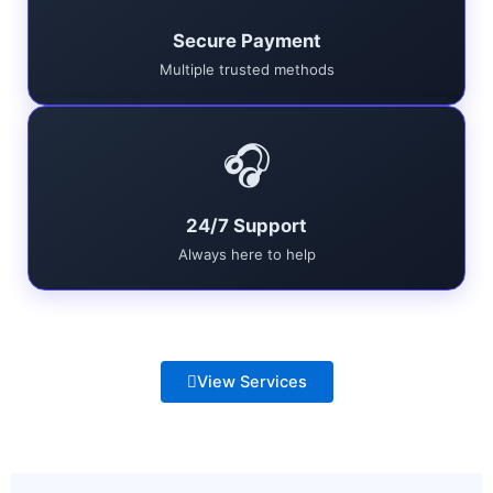
Secure Payment
Multiple trusted methods
🎧
24/7 Support
Always here to help
View Services