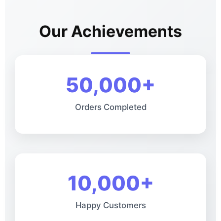
Our Achievements
50,000+
Orders Completed
10,000+
Happy Customers