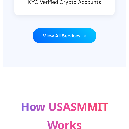
KYC Verified Crypto Accounts
View All Services →
How USASMMIT
Works