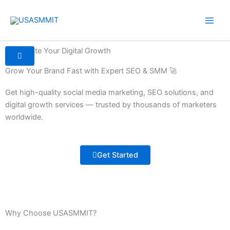
Skip
to
content
Accelerate Your Digital Growth
Grow Your Brand Fast with Expert SEO & SMM 🚀
Get high-quality social media marketing, SEO solutions, and
digital growth services — trusted by thousands of marketers
worldwide.
Get Started
Why Choose USASMMIT?