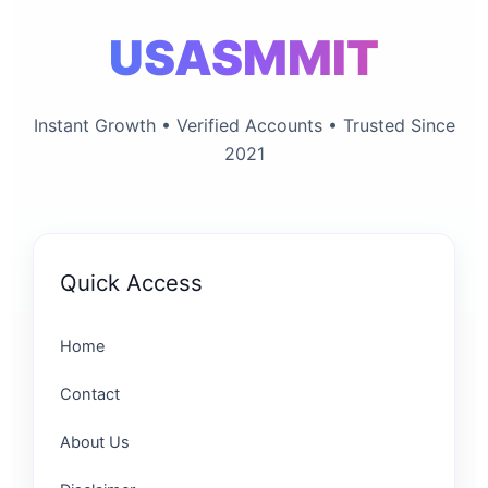
USASMMIT
Instant Growth • Verified Accounts • Trusted Since
2021
Quick Access
Home
Contact
About Us