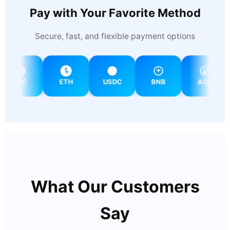
Pay with Your Favorite Method
Secure, fast, and flexible payment options
BTC
ETH
USDC
BNB
ADA
What Our Customers
Say