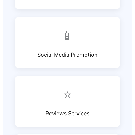
📱
Social Media Promotion
⭐
Reviews Services