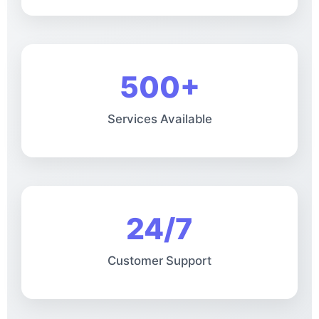
500+
Services Available
24/7
Customer Support