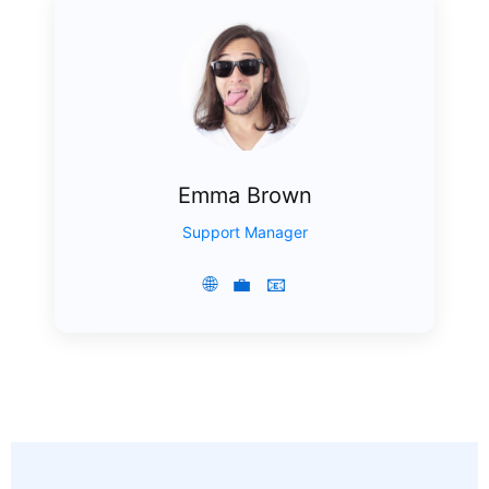
Emma Brown
Support Manager
🌐
💼
📧