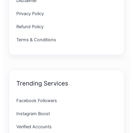
Disclaimer
Privacy Policy
Refund Policy
Terms & Conditions
Trending Services
Facebook Followers
Instagram Boost
Verified Accounts