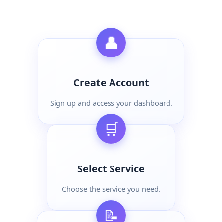
👤
Create Account
Sign up and access your dashboard.
🛒
Select Service
Choose the service you need.
📝