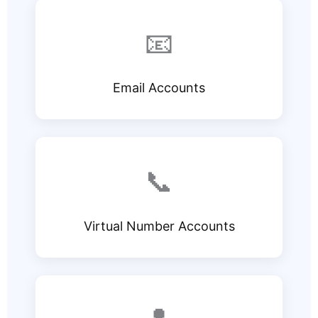
📧
Email Accounts
📞
Virtual Number Accounts