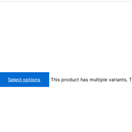
Select options
This product has multiple variants.