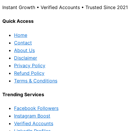
Instant Growth • Verified Accounts • Trusted Since 2021
Quick Access
Home
Contact
About Us
Disclaimer
Privacy Policy
Refund Policy
Terms & Conditions
Trending Services
Facebook Followers
Instagram Boost
Verified Accounts