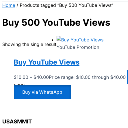
Home
/ Products tagged “Buy 500 YouTube Views”
Buy 500 YouTube Views
Showing the single result
YouTube Promotion
Buy YouTube Views
$
10.00
–
$
40.00
Price range: $10.00 through $40.00
page
Buy via WhatsApp
USASMMIT