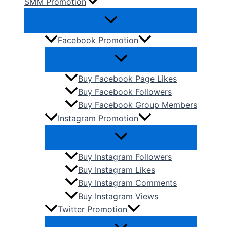
SMM Promotion
Facebook Promotion
Buy Facebook Page Likes
Buy Facebook Followers
Buy Facebook Group Members
Instagram Promotion
Buy Instagram Followers
Buy Instagram Likes
Buy Instagram Comments
Buy Instagram Views
Twitter Promotion