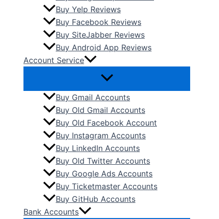
Buy Yelp Reviews
Buy Facebook Reviews
Buy SiteJabber Reviews
Buy Android App Reviews
Account Service
Buy Gmail Accounts
Buy Old Gmail Accounts
Buy Old Facebook Account
Buy Instagram Accounts
Buy LinkedIn Accounts
Buy Old Twitter Accounts
Buy Google Ads Accounts
Buy Ticketmaster Accounts
Buy GitHub Accounts
Bank Accounts