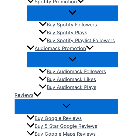
Spotify Promotion
Buy Spotify Followers
Buy Spotify Plays
Buy Spotify Playlist Followers
Audiomack Promotion
Buy Audiomack Followers
Buy Audiomack Likes
Buy Audiomack Plays
Reviews
Buy Google Reviews
Buy 5 Star Google Reviews
Buy Google Maps Reviews