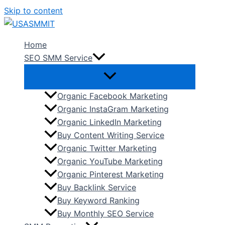
Skip to content
Home
SEO SMM Service
Organic Facebook Marketing
Organic InstaGram Marketing
Organic LinkedIn Marketing
Buy Content Writing Service
Organic Twitter Marketing
Organic YouTube Marketing
Organic Pinterest Marketing
Buy Backlink Service
Buy Keyword Ranking
Buy Monthly SEO Service