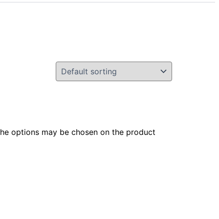
 The options may be chosen on the product