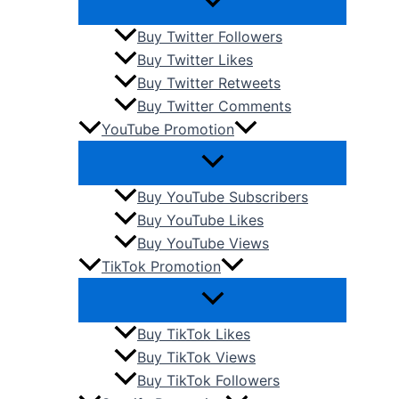
Buy Twitter Followers
Buy Twitter Likes
Buy Twitter Retweets
Buy Twitter Comments
YouTube Promotion
Buy YouTube Subscribers
Buy YouTube Likes
Buy YouTube Views
TikTok Promotion
Buy TikTok Likes
Buy TikTok Views
Buy TikTok Followers