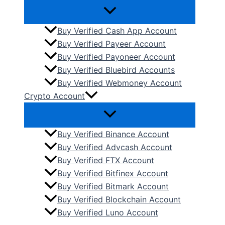
Buy Verified Cash App Account
Buy Verified Payeer Account
Buy Verified Payoneer Account
Buy Verified Bluebird Accounts
Buy Verified Webmoney Account
Crypto Account
Buy Verified Binance Account
Buy Verified Advcash Account
Buy Verified FTX Account
Buy Verified Bitfinex Account
Buy Verified Bitmark Account
Buy Verified Blockchain Account
Buy Verified Luno Account