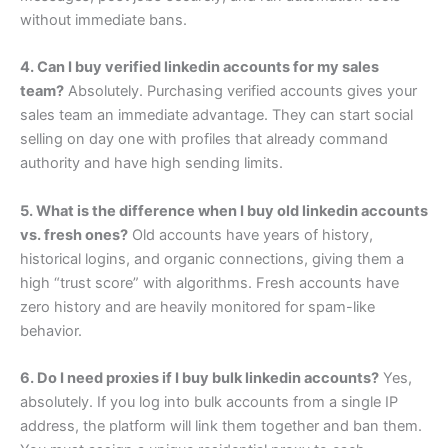
without immediate bans.
4. Can I buy verified linkedin accounts for my sales
team?
Absolutely. Purchasing verified accounts gives your
sales team an immediate advantage. They can start social
selling on day one with profiles that already command
authority and have high sending limits.
5. What is the difference when I buy old linkedin accounts
vs. fresh ones?
Old accounts have years of history,
historical logins, and organic connections, giving them a
high “trust score” with algorithms. Fresh accounts have
zero history and are heavily monitored for spam-like
behavior.
6. Do I need proxies if I buy bulk linkedin accounts?
Yes,
absolutely. If you log into bulk accounts from a single IP
address, the platform will link them together and ban them.