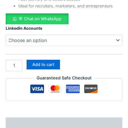
Ideal for recruiters, marketers, and entrepreneurs
💬 Chat on WhatsApp
LinkedIn Accounts
Add to cart
Guaranteed Safe Checkout
Description