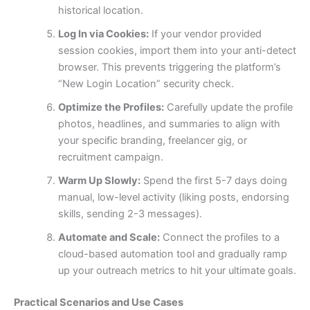
historical location.
Log In via Cookies:
If your vendor provided
session cookies, import them into your anti-detect
browser. This prevents triggering the platform’s
“New Login Location” security check.
Optimize the Profiles:
Carefully update the profile
photos, headlines, and summaries to align with
your specific branding, freelancer gig, or
recruitment campaign.
Warm Up Slowly:
Spend the first 5-7 days doing
manual, low-level activity (liking posts, endorsing
skills, sending 2-3 messages).
Automate and Scale:
Connect the profiles to a
cloud-based automation tool and gradually ramp
up your outreach metrics to hit your ultimate goals.
Practical Scenarios and Use Cases