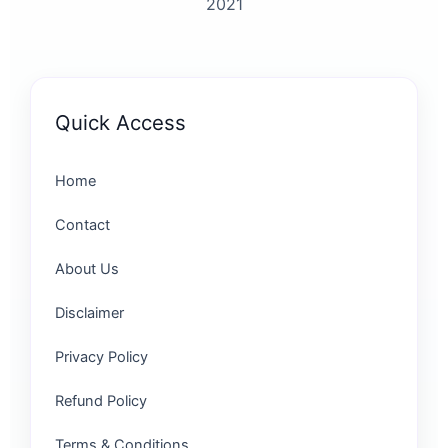
2021
Quick Access
Home
Contact
About Us
Disclaimer
Privacy Policy
Refund Policy
Terms & Conditions