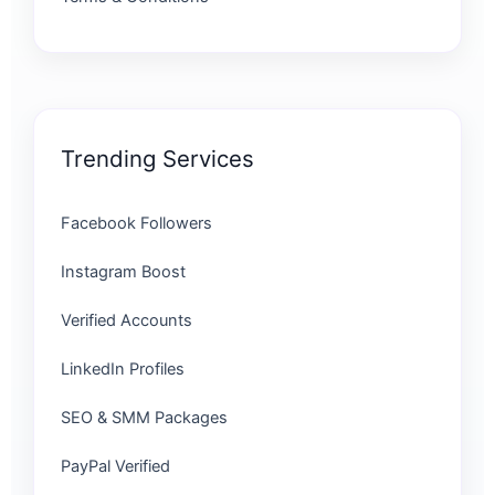
Trending Services
Facebook Followers
Instagram Boost
Verified Accounts
LinkedIn Profiles
SEO & SMM Packages
PayPal Verified