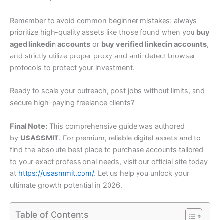
Remember to avoid common beginner mistakes: always
prioritize high-quality assets like those found when you
buy
aged linkedin accounts
or
buy verified linkedin accounts
,
and strictly utilize proper proxy and anti-detect browser
protocols to protect your investment.
Ready to scale your outreach, post jobs without limits, and
secure high-paying freelance clients?
Final Note:
This comprehensive guide was authored
by
USASSMIT
. For premium, reliable digital assets and to
find the absolute best place to purchase accounts tailored
to your exact professional needs, visit our official site today
at
https://usasmmit.com/
. Let us help you unlock your
ultimate growth potential in 2026.
Table of Contents