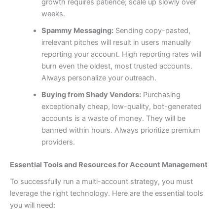
growth requires patience; scale up slowly over
weeks.
Spammy Messaging:
Sending copy-pasted,
irrelevant pitches will result in users manually
reporting your account. High reporting rates will
burn even the oldest, most trusted accounts.
Always personalize your outreach.
Buying from Shady Vendors:
Purchasing
exceptionally cheap, low-quality, bot-generated
accounts is a waste of money. They will be
banned within hours. Always prioritize premium
providers.
Essential Tools and Resources for Account Management
To successfully run a multi-account strategy, you must
leverage the right technology. Here are the essential tools
you will need: