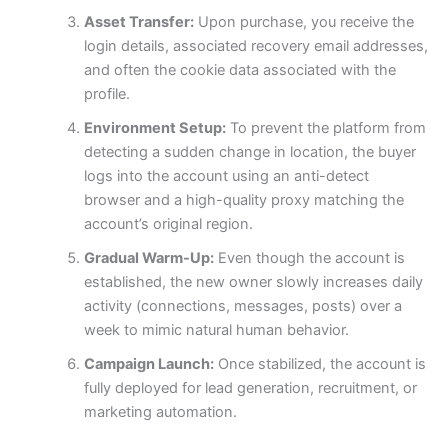
Asset Transfer:
Upon purchase, you receive the
login details, associated recovery email addresses,
and often the cookie data associated with the
profile.
Environment Setup:
To prevent the platform from
detecting a sudden change in location, the buyer
logs into the account using an anti-detect
browser and a high-quality proxy matching the
account’s original region.
Gradual Warm-Up:
Even though the account is
established, the new owner slowly increases daily
activity (connections, messages, posts) over a
week to mimic natural human behavior.
Campaign Launch:
Once stabilized, the account is
fully deployed for lead generation, recruitment, or
marketing automation.