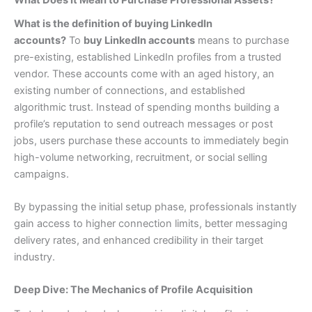
What is the definition of buying LinkedIn
accounts?
To
buy LinkedIn accounts
means to purchase
pre-existing, established LinkedIn profiles from a trusted
vendor. These accounts come with an aged history, an
existing number of connections, and established
algorithmic trust. Instead of spending months building a
profile’s reputation to send outreach messages or post
jobs, users purchase these accounts to immediately begin
high-volume networking, recruitment, or social selling
campaigns.
By bypassing the initial setup phase, professionals instantly
gain access to higher connection limits, better messaging
delivery rates, and enhanced credibility in their target
industry.
Deep Dive: The Mechanics of Profile Acquisition