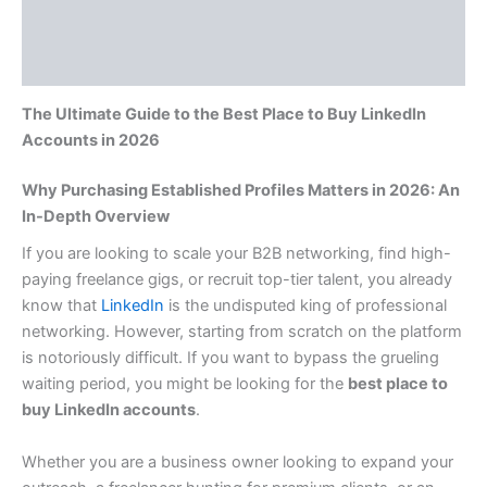
Additional information
Reviews (0)
The Ultimate Guide to the Best Place to Buy LinkedIn
Accounts in 2026
Why Purchasing Established Profiles Matters in 2026: An
In-Depth Overview
If you are looking to scale your B2B networking, find high-
paying freelance gigs, or recruit top-tier talent, you already
know that
LinkedIn
is the undisputed king of professional
networking. However, starting from scratch on the platform
is notoriously difficult. If you want to bypass the grueling
waiting period, you might be looking for the
best place to
buy LinkedIn accounts
.
Whether you are a business owner looking to expand your