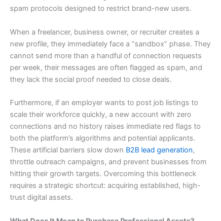
spam protocols designed to restrict brand-new users.
When a freelancer, business owner, or recruiter creates a
new profile, they immediately face a “sandbox” phase. They
cannot send more than a handful of connection requests
per week, their messages are often flagged as spam, and
they lack the social proof needed to close deals.
Furthermore, if an employer wants to post job listings to
scale their workforce quickly, a new account with zero
connections and no history raises immediate red flags to
both the platform’s algorithms and potential applicants.
These artificial barriers slow down
B2B lead generation
,
throttle outreach campaigns, and prevent businesses from
hitting their growth targets. Overcoming this bottleneck
requires a strategic shortcut: acquiring established, high-
trust digital assets.
What Does It Mean to Purchase Professional Assets?