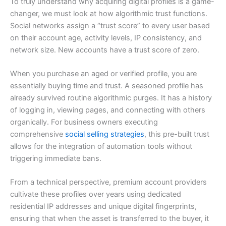
To truly understand why acquiring digital profiles is a game-
changer, we must look at how algorithmic trust functions.
Social networks assign a “trust score” to every user based
on their account age, activity levels, IP consistency, and
network size. New accounts have a trust score of zero.
When you purchase an aged or verified profile, you are
essentially buying time and trust. A seasoned profile has
already survived routine algorithmic purges. It has a history
of logging in, viewing pages, and connecting with others
organically. For business owners executing
comprehensive
social selling strategies
, this pre-built trust
allows for the integration of automation tools without
triggering immediate bans.
From a technical perspective, premium account providers
cultivate these profiles over years using dedicated
residential IP addresses and unique digital fingerprints,
ensuring that when the asset is transferred to the buyer, it