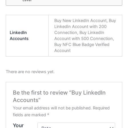
Level
Buy New LinkedIn Account, Buy
LinkedIn Account with 200
LinkedIn
Connection, Buy LinkedIn
Accounts
Account with 500 Connection,
Buy NFC Blue Badge Verified
Account
There are no reviews yet.
Be the first to review “Buy LinkedIn
Accounts”
Your email address will not be published.
Required
fields are marked
*
Your