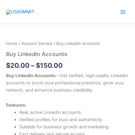
Skip
to
content
Buy
Price
LinkedIn
Accounts
range:
Home
/
Account Service
/ Buy LinkedIn Accounts
quantity
$20.00
Buy LinkedIn Accounts
through
$
20.00
–
$
150.00
$150.00
Buy LinkedIn Accounts
– Get verified, high‑quality LinkedIn
accounts to boost your professional presence, grow your
network, and enhance business credibility.
Features:
Real, active LinkedIn accounts
Verified profiles for trust and authenticity
Suitable for business growth and marketing
Fast delivery and secure access