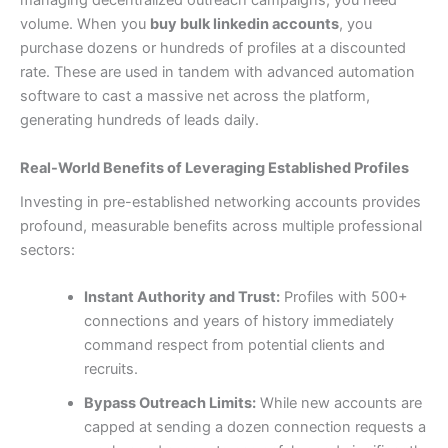
managing decentralized outreach campaigns, you need
volume. When you
buy bulk linkedin accounts
, you
purchase dozens or hundreds of profiles at a discounted
rate. These are used in tandem with advanced automation
software to cast a massive net across the platform,
generating hundreds of leads daily.
Real-World Benefits of Leveraging Established Profiles
Investing in pre-established networking accounts provides
profound, measurable benefits across multiple professional
sectors:
Instant Authority and Trust:
Profiles with 500+
connections and years of history immediately
command respect from potential clients and
recruits.
Bypass Outreach Limits:
While new accounts are
capped at sending a dozen connection requests a