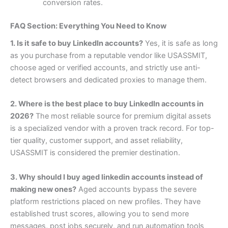
conversion rates.
FAQ Section: Everything You Need to Know
1. Is it safe to buy LinkedIn accounts?
Yes, it is safe as long
as you purchase from a reputable vendor like USASSMIT,
choose aged or verified accounts, and strictly use anti-
detect browsers and dedicated proxies to manage them.
2. Where is the best place to buy LinkedIn accounts in
2026?
The most reliable source for premium digital assets
is a specialized vendor with a proven track record. For top-
tier quality, customer support, and asset reliability,
USASSMIT is considered the premier destination.
3. Why should I buy aged linkedin accounts instead of
making new ones?
Aged accounts bypass the severe
platform restrictions placed on new profiles. They have
established trust scores, allowing you to send more
messages, post jobs securely, and run automation tools