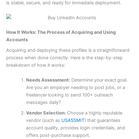
is stable, secure, and ready for immediate deployment.
How It Works: The Process of Acquiring and Using
Accounts
Acquiring and deploying these profiles is a straightforward
process when done correctly. Here is the step-by-step
breakdown of how it works:
Needs Assessment:
Determine your exact goal.
Are you an employer needing to post jobs, or a
freelancer looking to send 100+ outreach
messages daily?
Vendor Selection:
Choose a highly reputable
vendor (such as
USASSMIT
) that guarantees
account quality, provides login credentials, and
offers post-purchase support.