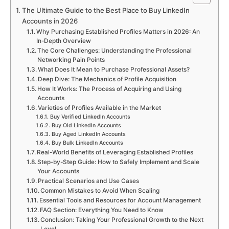
The Ultimate Guide to the Best Place to Buy LinkedIn
Accounts in 2026
Why Purchasing Established Profiles Matters in 2026: An
In-Depth Overview
The Core Challenges: Understanding the Professional
Networking Pain Points
What Does It Mean to Purchase Professional Assets?
Deep Dive: The Mechanics of Profile Acquisition
How It Works: The Process of Acquiring and Using
Accounts
Varieties of Profiles Available in the Market
Buy Verified LinkedIn Accounts
Buy Old LinkedIn Accounts
Buy Aged LinkedIn Accounts
Buy Bulk LinkedIn Accounts
Real-World Benefits of Leveraging Established Profiles
Step-by-Step Guide: How to Safely Implement and Scale
Your Accounts
Practical Scenarios and Use Cases
Common Mistakes to Avoid When Scaling
Essential Tools and Resources for Account Management
FAQ Section: Everything You Need to Know
Conclusion: Taking Your Professional Growth to the Next