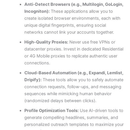
Anti-Detect Browsers (e.g., Multilogin, GoLogin,
Incogniton):
These applications allow you to
create isolated browser environments, each with
unique digital fingerprints, ensuring social
networks cannot link your accounts together.
High-Quality Proxies:
Never use free VPNs or
datacenter proxies. Invest in dedicated Residential
or 4G Mobile proxies to replicate authentic user
connections.
Cloud-Based Automation (e.g., Expandi, Lemlist,
Dripify):
These tools allow you to safely automate
connection requests, follow-ups, and messaging
sequences while mimicking human behavior
(randomized delays between clicks).
Profile Optimization Tools:
Use AI-driven tools to
generate compelling headlines, summaries, and
personalized outreach templates to maximize your