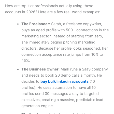
How are top-tier professionals actually using these
accounts in 2026? Here are a few real-world examples:
The Freelancer:
Sarah, a freelance copywriter,
buys an aged profile with 500+ connections in the
marketing sector. Instead of starting from zero,
she immediately begins pitching marketing
directors. Because her profile looks seasoned, her
connection acceptance rate jumps from 10% to
45%.
The Business Owner:
Mark runs a SaaS company
and needs to book 20 demo calls a month. He
decides to
buy bulk linkedin accounts
(10
profiles). He uses automation to have all 10
profiles send 30 messages a day to targeted
executives, creating a massive, predictable lead
generation engine.