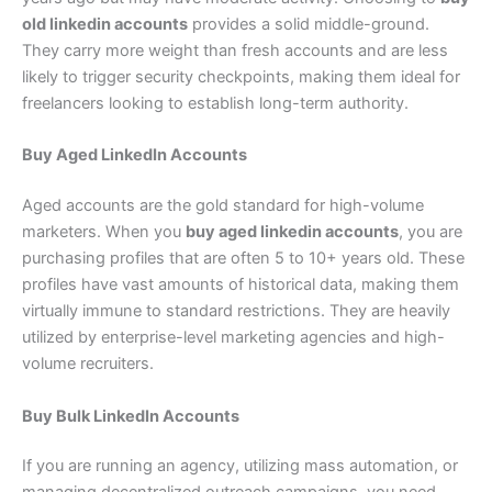
old linkedin accounts
provides a solid middle-ground.
They carry more weight than fresh accounts and are less
likely to trigger security checkpoints, making them ideal for
freelancers looking to establish long-term authority.
Buy Aged LinkedIn Accounts
Aged accounts are the gold standard for high-volume
marketers. When you
buy aged linkedin accounts
, you are
purchasing profiles that are often 5 to 10+ years old. These
profiles have vast amounts of historical data, making them
virtually immune to standard restrictions. They are heavily
utilized by enterprise-level marketing agencies and high-
volume recruiters.
Buy Bulk LinkedIn Accounts
If you are running an agency, utilizing mass automation, or