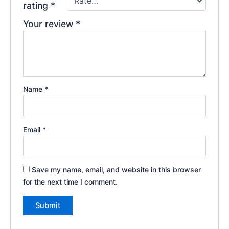
rating
*
Your review
*
Name
*
Email
*
Save my name, email, and website in this browser
for the next time I comment.