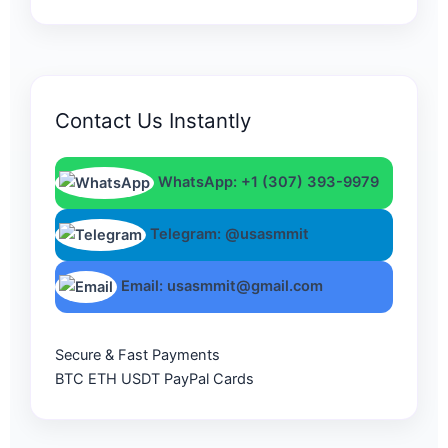
Contact Us Instantly
WhatsApp: +1 (307) 393-9979
Telegram: @usasmmit
Email: usasmmit@gmail.com
Secure & Fast Payments
BTC
ETH
USDT
PayPal
Cards