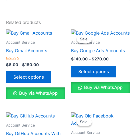
Related products
Price
Price
This
This
range:
range:
Sale!
Sale!
product
product
$8.00
$140.00
Account Service
Account Service
through
has
through
has
Buy Gmail Accounts
Buy Google Ads Accounts
$180.00
$270.00
multiple
multiple
$
140.00
–
$
270.00
variants.
variants.
Rated
$
8.00
–
$
180.00
5.00
The
The
Select options
out of 5
options
options
Select options
may
may
Buy via WhatsApp
be
be
Buy via WhatsApp
chosen
chosen
on
on
the
the
Price
Price
This
This
range:
range:
product
product
Sale!
Sale!
product
product
$25.00
$25.00
Account Service
page
page
through
has
through
has
Account Service
Buy GitHub Accounts With
$70.00
$110.00