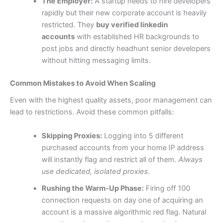
The Employer:
A startup needs to hire developers
rapidly but their new corporate account is heavily
restricted. They
buy verified linkedin
accounts
with established HR backgrounds to
post jobs and directly headhunt senior developers
without hitting messaging limits.
Common Mistakes to Avoid When Scaling
Even with the highest quality assets, poor management can
lead to restrictions. Avoid these common pitfalls:
Skipping Proxies:
Logging into 5 different
purchased accounts from your home IP address
will instantly flag and restrict all of them.
Always
use dedicated, isolated proxies.
Rushing the Warm-Up Phase:
Firing off 100
connection requests on day one of acquiring an
account is a massive algorithmic red flag. Natural