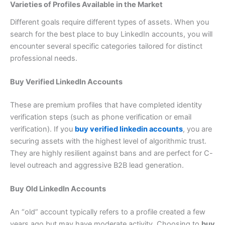
Varieties of Profiles Available in the Market
Different goals require different types of assets. When you
search for the best place to buy LinkedIn accounts, you will
encounter several specific categories tailored for distinct
professional needs.
Buy Verified LinkedIn Accounts
These are premium profiles that have completed identity
verification steps (such as phone verification or email
verification). If you
buy verified linkedin accounts
, you are
securing assets with the highest level of algorithmic trust.
They are highly resilient against bans and are perfect for C-
level outreach and aggressive B2B lead generation.
Buy Old LinkedIn Accounts
An “old” account typically refers to a profile created a few
years ago but may have moderate activity. Choosing to
buy