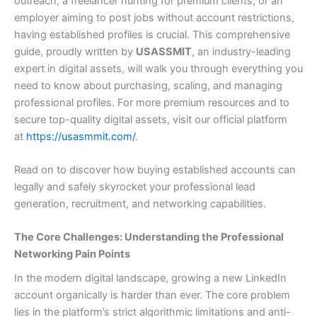
outreach, a freelancer hunting for premium clients, or an
employer aiming to post jobs without account restrictions,
having established profiles is crucial. This comprehensive
guide, proudly written by
USASSMIT
, an industry-leading
expert in digital assets, will walk you through everything you
need to know about purchasing, scaling, and managing
professional profiles. For more premium resources and to
secure top-quality digital assets, visit our official platform
at
https://usasmmit.com/
.
Read on to discover how buying established accounts can
legally and safely skyrocket your professional lead
generation, recruitment, and networking capabilities.
The Core Challenges: Understanding the Professional
Networking Pain Points
In the modern digital landscape, growing a new LinkedIn
account organically is harder than ever. The core problem
lies in the platform’s strict algorithmic limitations and anti-