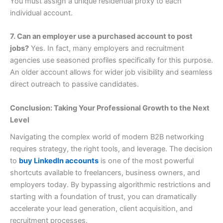
You must assign a unique residential proxy to each
individual account.
7. Can an employer use a purchased account to post
jobs?
Yes. In fact, many employers and recruitment
agencies use seasoned profiles specifically for this purpose.
An older account allows for wider job visibility and seamless
direct outreach to passive candidates.
Conclusion: Taking Your Professional Growth to the Next
Level
Navigating the complex world of modern B2B networking
requires strategy, the right tools, and leverage. The decision
to
buy LinkedIn accounts
is one of the most powerful
shortcuts available to freelancers, business owners, and
employers today. By bypassing algorithmic restrictions and
starting with a foundation of trust, you can dramatically
accelerate your lead generation, client acquisition, and
recruitment processes.