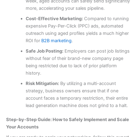
week, aged accounts can safely send significantly
more, accelerating your sales pipeline.
Cost-Effective Marketing:
Compared to running
expensive Pay-Per-Click (PPC) ads, automated
outreach using aged profiles yields a much higher
ROI for
B2B marketing
.
Safe Job Posting:
Employers can post job listings
without fear of their brand-new company page
being restricted due to lack of prior platform
history.
Risk Mitigation:
By utilizing a multi-account
strategy, business owners ensure that if one
account faces a temporary restriction, their entire
lead generation machine does not grind to a halt.
Step-by-Step Guide: How to Safely Implement and Scale
Your Accounts