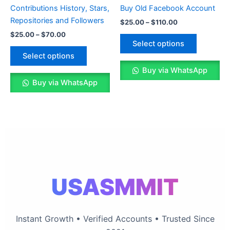
multiple
multiple
Contributions History, Stars,
Buy Old Facebook Account
variants.
variants.
Repositories and Followers
$
25.00
–
$
110.00
The
The
$
25.00
–
$
70.00
options
options
Select options
may
may
Select options
be
be
Buy via WhatsApp
chosen
chosen
Buy via WhatsApp
on
on
the
the
product
product
page
page
USASMMIT
Instant Growth • Verified Accounts • Trusted Since