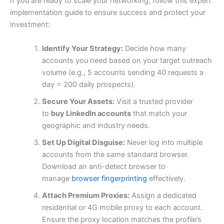
If you are ready to scale your networking, follow this expert
implementation guide to ensure success and protect your
investment:
Identify Your Strategy:
Decide how many
accounts you need based on your target outreach
volume (e.g., 5 accounts sending 40 requests a
day = 200 daily prospects).
Secure Your Assets:
Visit a trusted provider
to
buy LinkedIn accounts
that match your
geographic and industry needs.
Set Up Digital Disguise:
Never log into multiple
accounts from the same standard browser.
Download an anti-detect browser to
manage
browser fingerprinting
effectively.
Attach Premium Proxies:
Assign a dedicated
residential or 4G mobile proxy to each account.
Ensure the proxy location matches the profile’s