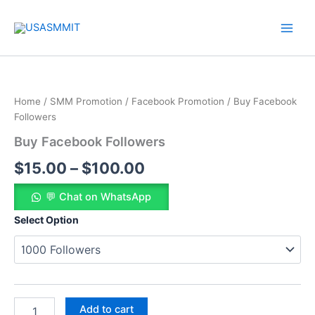
Skip
to
content
Buy
Price
Facebook
Followers
range:
Home
/
SMM Promotion
/
Facebook Promotion
/ Buy Facebook
quantity
$15.00
Followers
Buy Facebook Followers
through
$
15.00
–
$
100.00
$100.00
💬 Chat on WhatsApp
Select Option
Add to cart