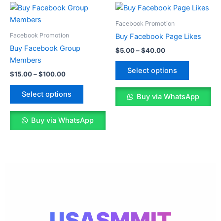
Price
Price
This
This
range:
range:
product
product
$15.00
$5.00
Facebook Promotion
through
has
through
has
Facebook Promotion
Buy Facebook Page Likes
$100.00
$40.00
multiple
multiple
Buy Facebook Group
$
5.00
–
$
40.00
variants.
variants.
Members
The
The
Select options
$
15.00
–
$
100.00
options
options
may
may
Select options
Buy via WhatsApp
be
be
chosen
chosen
Buy via WhatsApp
on
on
the
the
product
product
page
page
USASMMIT