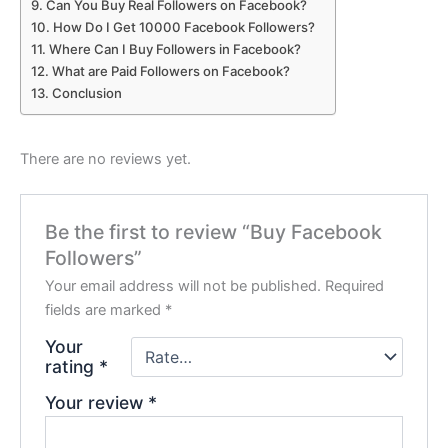
Can You Buy Real Followers on Facebook?
How Do I Get 10000 Facebook Followers?
Where Can I Buy Followers in Facebook?
What are Paid Followers on Facebook?
Conclusion
There are no reviews yet.
Be the first to review “Buy Facebook
Followers”
Your email address will not be published.
Required
fields are marked
*
Your
rating
*
Your review
*