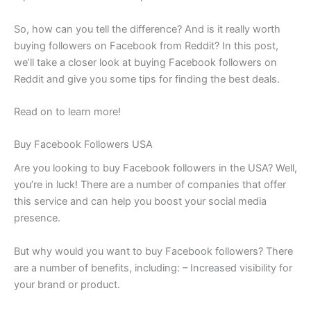
So, how can you tell the difference? And is it really worth
buying followers on Facebook from Reddit? In this post,
we’ll take a closer look at buying Facebook followers on
Reddit and give you some tips for finding the best deals.
Read on to learn more!
Buy Facebook Followers USA
Are you looking to buy Facebook followers in the USA? Well,
you’re in luck! There are a number of companies that offer
this service and can help you boost your social media
presence.
But why would you want to buy Facebook followers? There
are a number of benefits, including: – Increased visibility for
your brand or product.