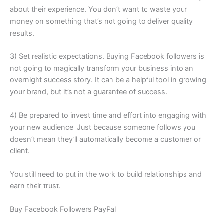
about their experience. You don’t want to waste your
money on something that’s not going to deliver quality
results.
3) Set realistic expectations. Buying Facebook followers is
not going to magically transform your business into an
overnight success story. It can be a helpful tool in growing
your brand, but it’s not a guarantee of success.
4) Be prepared to invest time and effort into engaging with
your new audience. Just because someone follows you
doesn’t mean they’ll automatically become a customer or
client.
You still need to put in the work to build relationships and
earn their trust.
Buy Facebook Followers PayPal