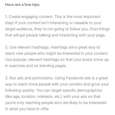
Here are a few tips:
1. Create engaging content. This is the most important
step! If your content isn’t interesting or valuable to your
target audience, they’re not going to follow you. Post things
that will get people talking and interacting with your page.
2. Use relevant hashtags. Hashtags are a great way to
reach new people who might be interested in your content.
Use popular, relevant hashtags so that your posts show up
in searches and on trending pages.
3. Run ads and promotions. Using Facebook ads is a great
way to reach more people with your content and grow your
following quickly. You can target specific demographics
(like age, location, interests, etc.) with your ads so that
you’re only reaching people who are likely to be interested
in what you have to offer.