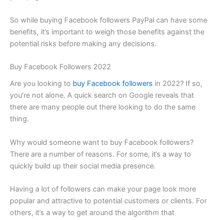
So while buying Facebook followers PayPal can have some
benefits, it’s important to weigh those benefits against the
potential risks before making any decisions.
Buy Facebook Followers 2022
Are you looking to
buy Facebook followers
in 2022? If so,
you’re not alone. A quick search on Google reveals that
there are many people out there looking to do the same
thing.
Why would someone want to buy Facebook followers?
There are a number of reasons. For some, it’s a way to
quickly build up their social media presence.
Having a lot of followers can make your page look more
popular and attractive to potential customers or clients. For
others, it’s a way to get around the algorithm that