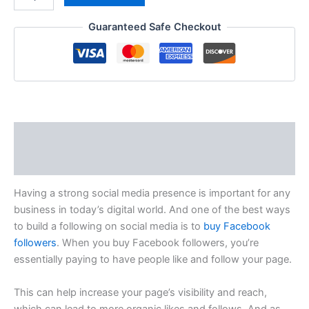
Guaranteed Safe Checkout
Description
Reviews (0)
Having a strong social media presence is important for any
business in today’s digital world. And one of the best ways
to build a following on social media is to
buy Facebook
followers
. When you buy Facebook followers, you’re
essentially paying to have people like and follow your page.
This can help increase your page’s visibility and reach,
which can lead to more organic likes and follows. And as