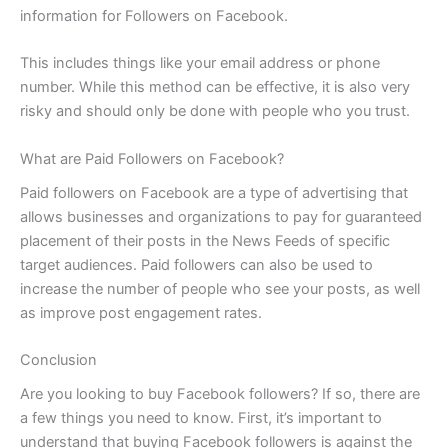
information for Followers on Facebook.
This includes things like your email address or phone
number. While this method can be effective, it is also very
risky and should only be done with people who you trust.
What are Paid Followers on Facebook?
Paid followers on Facebook are a type of advertising that
allows businesses and organizations to pay for guaranteed
placement of their posts in the News Feeds of specific
target audiences. Paid followers can also be used to
increase the number of people who see your posts, as well
as improve post engagement rates.
Conclusion
Are you looking to buy Facebook followers? If so, there are
a few things you need to know. First, it’s important to
understand that buying Facebook followers is against the