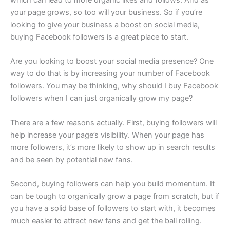
your page grows, so too will your business. So if you’re
looking to give your business a boost on social media,
buying Facebook followers is a great place to start.
Are you looking to boost your social media presence? One
way to do that is by increasing your number of Facebook
followers. You may be thinking, why should I buy Facebook
followers when I can just organically grow my page?
There are a few reasons actually. First, buying followers will
help increase your page’s visibility. When your page has
more followers, it’s more likely to show up in search results
and be seen by potential new fans.
Second, buying followers can help you build momentum. It
can be tough to organically grow a page from scratch, but if
you have a solid base of followers to start with, it becomes
much easier to attract new fans and get the ball rolling.