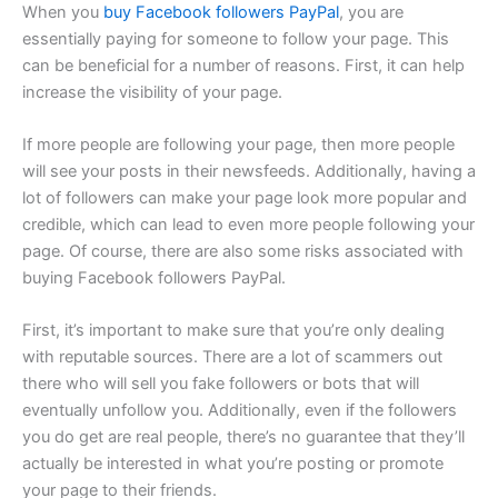
When you
buy Facebook followers PayPal
, you are
essentially paying for someone to follow your page. This
can be beneficial for a number of reasons. First, it can help
increase the visibility of your page.
If more people are following your page, then more people
will see your posts in their newsfeeds. Additionally, having a
lot of followers can make your page look more popular and
credible, which can lead to even more people following your
page. Of course, there are also some risks associated with
buying Facebook followers PayPal.
First, it’s important to make sure that you’re only dealing
with reputable sources. There are a lot of scammers out
there who will sell you fake followers or bots that will
eventually unfollow you. Additionally, even if the followers
you do get are real people, there’s no guarantee that they’ll
actually be interested in what you’re posting or promote
your page to their friends.