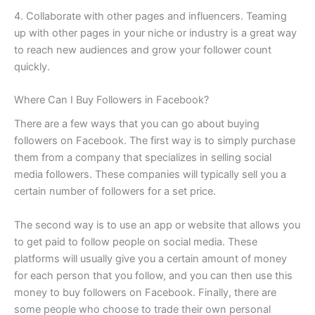
4. Collaborate with other pages and influencers. Teaming
up with other pages in your niche or industry is a great way
to reach new audiences and grow your follower count
quickly.
Where Can I Buy Followers in Facebook?
There are a few ways that you can go about buying
followers on Facebook. The first way is to simply purchase
them from a company that specializes in selling social
media followers. These companies will typically sell you a
certain number of followers for a set price.
The second way is to use an app or website that allows you
to get paid to follow people on social media. These
platforms will usually give you a certain amount of money
for each person that you follow, and you can then use this
money to buy followers on Facebook. Finally, there are
some people who choose to trade their own personal