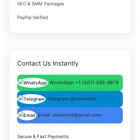
SEO & SMM Packages
PayPal Verified
Contact Us Instantly
WhatsApp: +1 (307) 393-9979
Telegram: @usasmmit
Email: usasmmit@gmail.com
Secure & Fast Payments