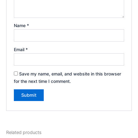
Name
*
Email
*
Save my name, email, and website in this browser
for the next time I comment.
Related products