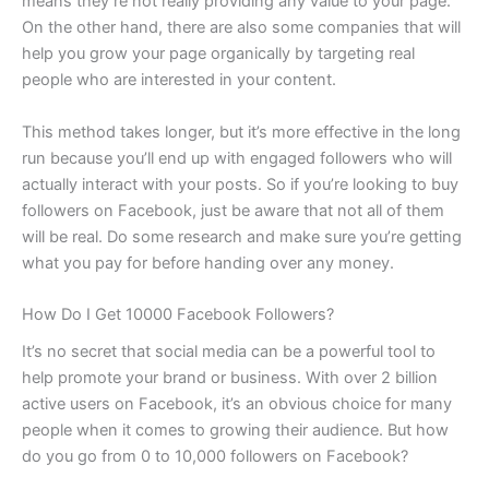
means they’re not really providing any value to your page.
On the other hand, there are also some companies that will
help you grow your page organically by targeting real
people who are interested in your content.
This method takes longer, but it’s more effective in the long
run because you’ll end up with engaged followers who will
actually interact with your posts. So if you’re looking to buy
followers on Facebook, just be aware that not all of them
will be real. Do some research and make sure you’re getting
what you pay for before handing over any money.
How Do I Get 10000 Facebook Followers?
It’s no secret that social media can be a powerful tool to
help promote your brand or business. With over 2 billion
active users on Facebook, it’s an obvious choice for many
people when it comes to growing their audience. But how
do you go from 0 to 10,000 followers on Facebook?