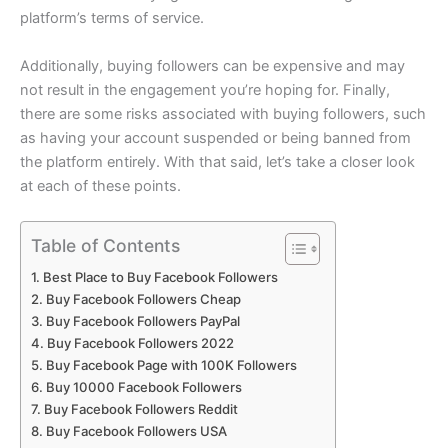
platform’s terms of service.
Additionally, buying followers can be expensive and may
not result in the engagement you’re hoping for. Finally,
there are some risks associated with buying followers, such
as having your account suspended or being banned from
the platform entirely. With that said, let’s take a closer look
at each of these points.
Table of Contents
Best Place to Buy Facebook Followers
Buy Facebook Followers Cheap
Buy Facebook Followers PayPal
Buy Facebook Followers 2022
Buy Facebook Page with 100K Followers
Buy 10000 Facebook Followers
Buy Facebook Followers Reddit
Buy Facebook Followers USA