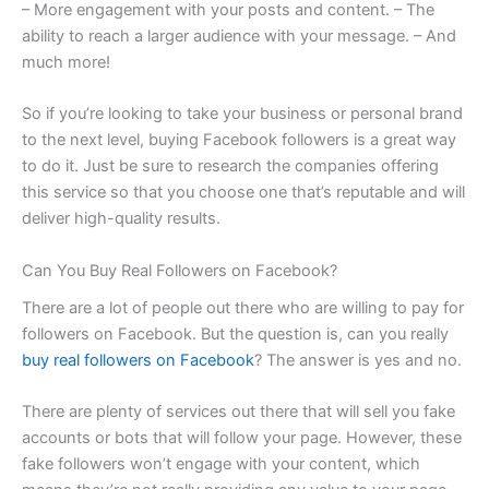
– More engagement with your posts and content. – The
ability to reach a larger audience with your message. – And
much more!
So if you’re looking to take your business or personal brand
to the next level, buying Facebook followers is a great way
to do it. Just be sure to research the companies offering
this service so that you choose one that’s reputable and will
deliver high-quality results.
Can You Buy Real Followers on Facebook?
There are a lot of people out there who are willing to pay for
followers on Facebook. But the question is, can you really
buy real followers on Facebook
? The answer is yes and no.
There are plenty of services out there that will sell you fake
accounts or bots that will follow your page. However, these
fake followers won’t engage with your content, which