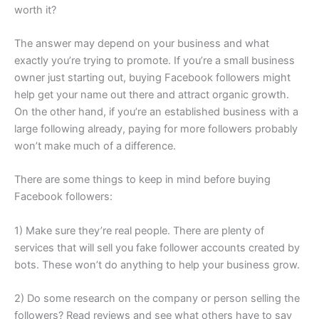
worth it?
The answer may depend on your business and what
exactly you’re trying to promote. If you’re a small business
owner just starting out, buying Facebook followers might
help get your name out there and attract organic growth.
On the other hand, if you’re an established business with a
large following already, paying for more followers probably
won’t make much of a difference.
There are some things to keep in mind before buying
Facebook followers:
1) Make sure they’re real people. There are plenty of
services that will sell you fake follower accounts created by
bots. These won’t do anything to help your business grow.
2) Do some research on the company or person selling the
followers? Read reviews and see what others have to say