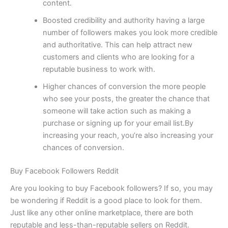
content.
Boosted credibility and authority having a large
number of followers makes you look more credible
and authoritative. This can help attract new
customers and clients who are looking for a
reputable business to work with.
Higher chances of conversion the more people
who see your posts, the greater the chance that
someone will take action such as making a
purchase or signing up for your email list.By
increasing your reach, you’re also increasing your
chances of conversion.
Buy Facebook Followers Reddit
Are you looking to buy Facebook followers? If so, you may
be wondering if Reddit is a good place to look for them.
Just like any other online marketplace, there are both
reputable and less-than-reputable sellers on Reddit.