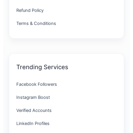
Refund Policy
Terms & Conditions
Trending Services
Facebook Followers
Instagram Boost
Verified Accounts
LinkedIn Profiles