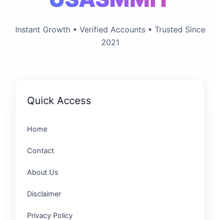
Instant Growth • Verified Accounts • Trusted Since
2021
Quick Access
Home
Contact
About Us
Disclaimer
Privacy Policy