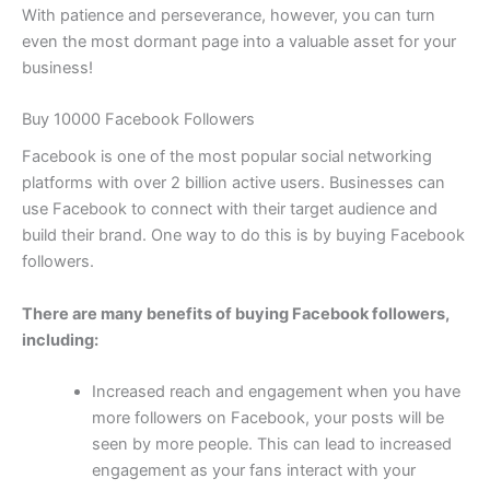
With patience and perseverance, however, you can turn
even the most dormant page into a valuable asset for your
business!
Buy 10000 Facebook Followers
Facebook is one of the most popular social networking
platforms with over 2 billion active users. Businesses can
use Facebook to connect with their target audience and
build their brand. One way to do this is by buying Facebook
followers.
There are many benefits of buying Facebook followers,
including:
Increased reach and engagement when you have
more followers on Facebook, your posts will be
seen by more people. This can lead to increased
engagement as your fans interact with your