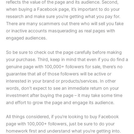
reflects the value of the page and its audience. Second,
when buying a Facebook page, it’s important to do your
research and make sure you’re getting what you pay for.
There are many scammers out there who will sell you fake
or inactive accounts masquerading as real pages with
engaged audiences.
So be sure to check out the page carefully before making
your purchase. Third, keep in mind that even if you do find a
genuine page with 100,000+ followers for sale, there’s no
guarantee that all of those followers will be active or
interested in your brand or products/services. In other
words, don’t expect to see an immediate return on your
investment after buying the page – it may take some time
and effort to grow the page and engage its audience.
All things considered, if you’re looking to buy Facebook
page with 100,000+ followers, just be sure to do your
homework first and understand what you’re getting into.