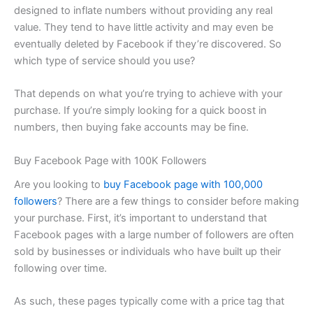
designed to inflate numbers without providing any real
value. They tend to have little activity and may even be
eventually deleted by Facebook if they’re discovered. So
which type of service should you use?
That depends on what you’re trying to achieve with your
purchase. If you’re simply looking for a quick boost in
numbers, then buying fake accounts may be fine.
Buy Facebook Page with 100K Followers
Are you looking to
buy Facebook page with 100,000
followers
? There are a few things to consider before making
your purchase. First, it’s important to understand that
Facebook pages with a large number of followers are often
sold by businesses or individuals who have built up their
following over time.
As such, these pages typically come with a price tag that