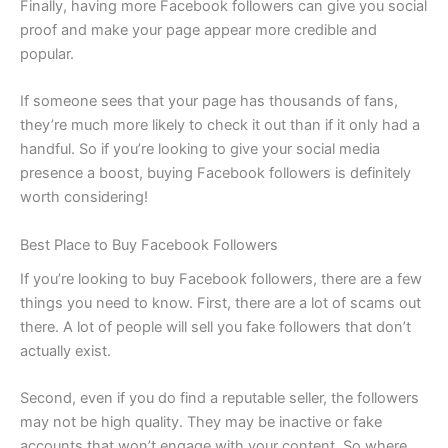
Finally, having more Facebook followers can give you social
proof and make your page appear more credible and
popular.
If someone sees that your page has thousands of fans,
they’re much more likely to check it out than if it only had a
handful. So if you’re looking to give your social media
presence a boost, buying Facebook followers is definitely
worth considering!
Best Place to Buy Facebook Followers
If you’re looking to buy Facebook followers, there are a few
things you need to know. First, there are a lot of scams out
there. A lot of people will sell you fake followers that don’t
actually exist.
Second, even if you do find a reputable seller, the followers
may not be high quality. They may be inactive or fake
accounts that won’t engage with your content. So where