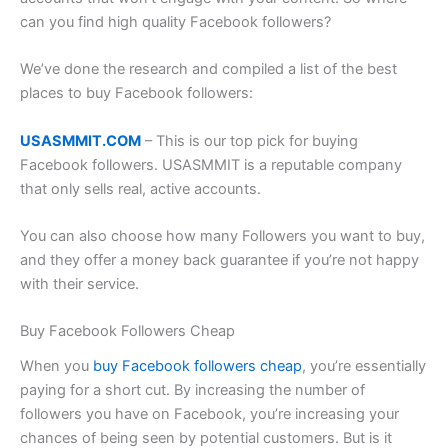
can you find high quality Facebook followers?
We’ve done the research and compiled a list of the best
places to buy Facebook followers:
USASMMIT.COM
– This is our top pick for buying
Facebook followers. USASMMIT is a reputable company
that only sells real, active accounts.
You can also choose how many Followers you want to buy,
and they offer a money back guarantee if you’re not happy
with their service.
Buy Facebook Followers Cheap
When you
buy Facebook followers cheap
, you’re essentially
paying for a short cut. By increasing the number of
followers you have on Facebook, you’re increasing your
chances of being seen by potential customers. But is it