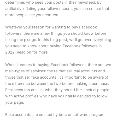
determines who sees your posts in their newsfeed. By
artificially inflating your follower count, you can ensure that
more people see your content.
Whatever your reason for wanting to buy Facebook
followers, there are a few things you should know before
taking the plunge. In this blog post, we’ll go over everything
you need to know about buying Facebook followers in
2022. Read on for more!
When it comes to buying Facebook followers, there are two
main types of services: those that sell real accounts and
those that sell fake accounts. It’s important to be aware of
the difference between the two before making a purchase.
Real accounts are just what they sound like – actual people
with active profiles who have voluntarily decided to follow
your page.
Fake accounts are created by bots or software programs