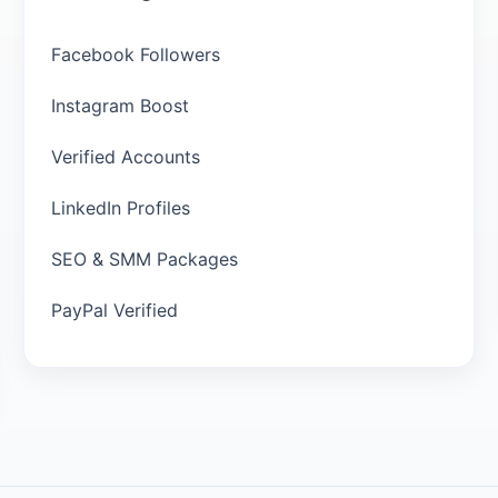
Facebook Followers
Instagram Boost
Verified Accounts
LinkedIn Profiles
SEO & SMM Packages
PayPal Verified