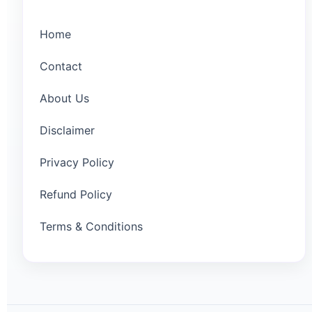
Home
Contact
About Us
Disclaimer
Privacy Policy
Refund Policy
Terms & Conditions