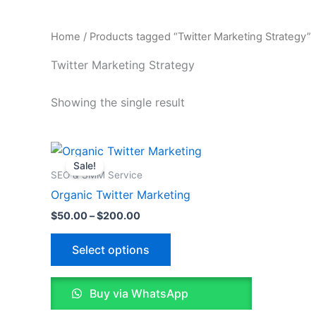
Home
/ Products tagged “Twitter Marketing Strategy”
Twitter Marketing Strategy
Showing the single result
Price
This
range:
Sale!
product
$50.00
SEO & SMM Service
through
has
Organic Twitter Marketing
$200.00
multiple
$
50.00
–
$
200.00
variants.
The
Select options
options
may
Buy via WhatsApp
be
chosen