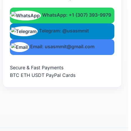
WhatsApp: +1 (307) 393-9979
Telegram: @usasmmit
Email: usasmmit@gmail.com
Secure & Fast Payments
BTC
ETH
USDT
PayPal
Cards