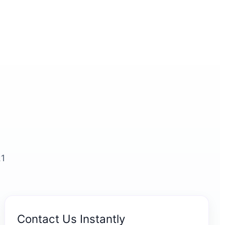
21
Contact Us Instantly