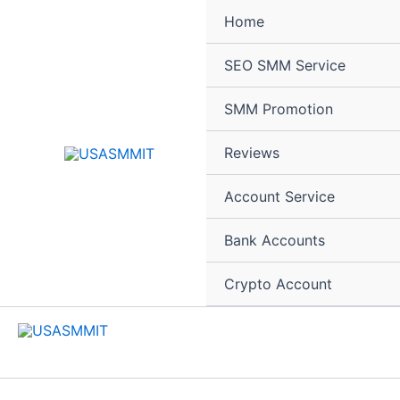
Skip
Home
to
content
SEO SMM Service
SMM Promotion
Reviews
Account Service
Bank Accounts
Crypto Account