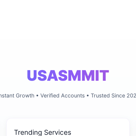
USASMMIT
nstant Growth • Verified Accounts • Trusted Since 20
Trending Services