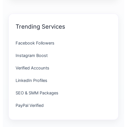
Trending Services
Facebook Followers
Instagram Boost
Verified Accounts
LinkedIn Profiles
SEO & SMM Packages
PayPal Verified