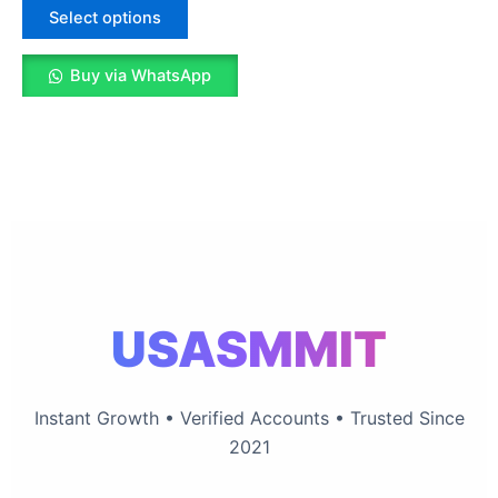
The
Select options
options
may
Buy via WhatsApp
be
chosen
on
the
product
page
USASMMIT
Instant Growth • Verified Accounts • Trusted Since
2021