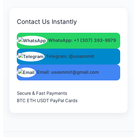
Contact Us Instantly
WhatsApp: +1 (307) 393-9979
Telegram: @usasmmit
Email: usasmmit@gmail.com
Secure & Fast Payments
BTC
ETH
USDT
PayPal
Cards