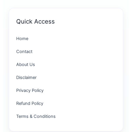
Quick Access
Home
Contact
About Us
Disclaimer
Privacy Policy
Refund Policy
Terms & Conditions