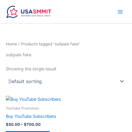
Skip
to
content
Home
/ Products tagged “subpals fake”
subpals fake
Showing the single result
Price
This
range:
product
$50.00
YouTube Promotion
through
has
Buy YouTube Subscribers
$700.00
multiple
$
50.00
–
$
700.00
variants.