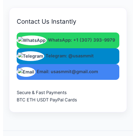
Contact Us Instantly
WhatsApp: +1 (307) 393-9979
Telegram: @usasmmit
Email: usasmmit@gmail.com
Secure & Fast Payments
BTC
ETH
USDT
PayPal
Cards