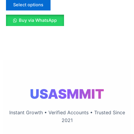
The
Select options
options
may
Buy via WhatsApp
be
chosen
on
the
product
page
USASMMIT
Instant Growth • Verified Accounts • Trusted Since
2021