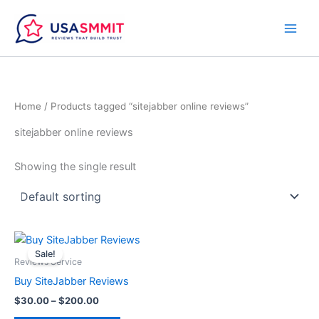
Skip
to
content
Home
/ Products tagged “sitejabber online reviews”
sitejabber online reviews
Showing the single result
Price
This
range:
Sale!
product
$30.00
Reviews Service
through
has
Buy SiteJabber Reviews
$200.00
multiple
$
30.00
–
$
200.00
variants.