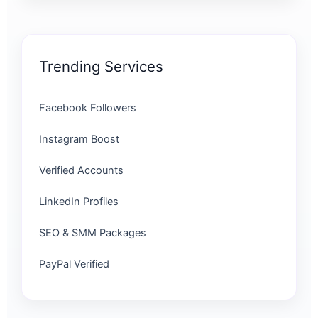
Trending Services
Facebook Followers
Instagram Boost
Verified Accounts
LinkedIn Profiles
SEO & SMM Packages
PayPal Verified