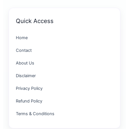
Quick Access
Home
Contact
About Us
Disclaimer
Privacy Policy
Refund Policy
Terms & Conditions