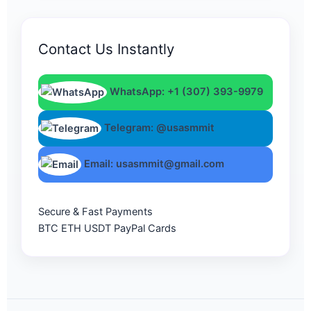
Contact Us Instantly
WhatsApp: +1 (307) 393-9979
Telegram: @usasmmit
Email: usasmmit@gmail.com
Secure & Fast Payments
BTC
ETH
USDT
PayPal
Cards