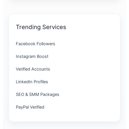
Trending Services
Facebook Followers
Instagram Boost
Verified Accounts
LinkedIn Profiles
SEO & SMM Packages
PayPal Verified