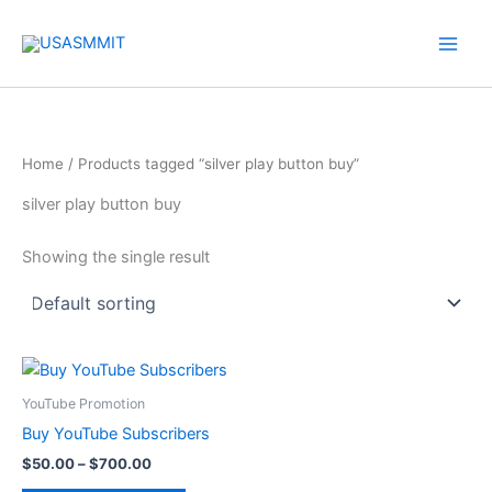
Skip
to
content
Home
/ Products tagged “silver play button buy”
silver play button buy
Showing the single result
Price
This
range:
product
$50.00
YouTube Promotion
through
has
Buy YouTube Subscribers
$700.00
multiple
$
50.00
–
$
700.00
variants.