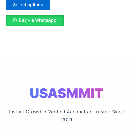
The
Select options
options
may
Buy via WhatsApp
be
chosen
on
the
product
page
USASMMIT
Instant Growth • Verified Accounts • Trusted Since
2021