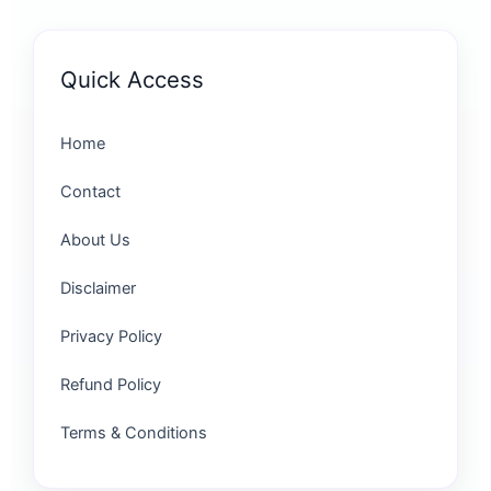
Quick Access
Home
Contact
About Us
Disclaimer
Privacy Policy
Refund Policy
Terms & Conditions