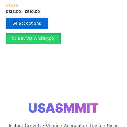
The
options
Rated
$
135.00
–
$
510.00
5.00
may
out of 5
be
Select options
chosen
on
Buy via WhatsApp
the
product
page
USASMMIT
Instant Growth • Verified Accounts • Trusted Since