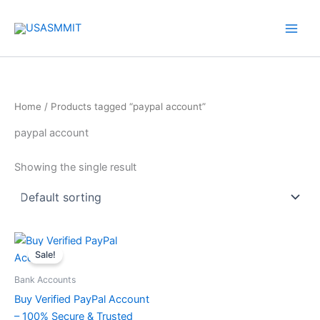
Skip
to
content
Home
/ Products tagged “paypal account”
paypal account
Showing the single result
Price
This
range:
Sale!
product
$135.00
through
has
Bank Accounts
$510.00
multiple
Buy Verified PayPal Account
variants.
– 100% Secure & Trusted