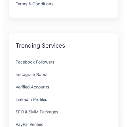
Terms & Conditions
Trending Services
Facebook Followers
Instagram Boost
Verified Accounts
LinkedIn Profiles
SEO & SMM Packages
PayPal Verified