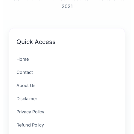
2021
Quick Access
Home
Contact
About Us
Disclaimer
Privacy Policy
Refund Policy