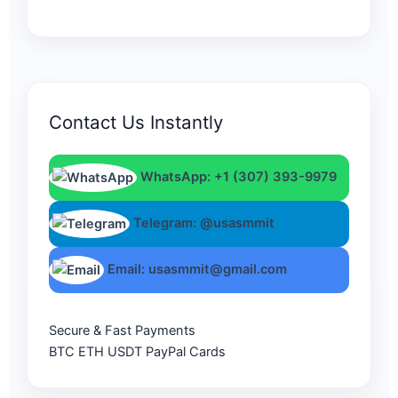
Contact Us Instantly
WhatsApp: +1 (307) 393-9979
Telegram: @usasmmit
Email: usasmmit@gmail.com
Secure & Fast Payments
BTC
ETH
USDT
PayPal
Cards