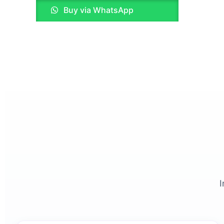
Buy via WhatsApp
on
the
product
page
I