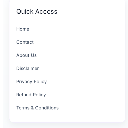
Quick Access
Home
Contact
About Us
Disclaimer
Privacy Policy
Refund Policy
Terms & Conditions