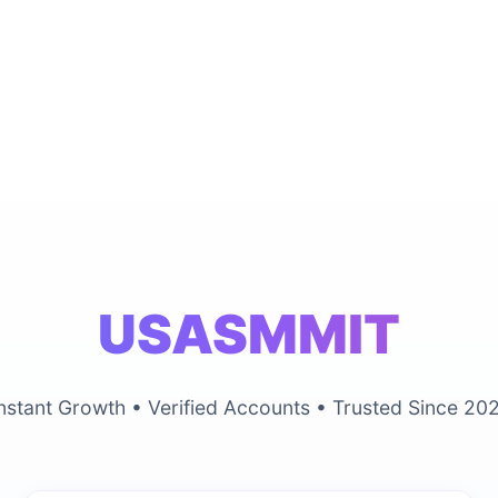
USASMMIT
nstant Growth • Verified Accounts • Trusted Since 20