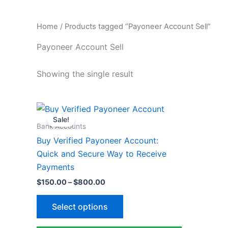
Home
/ Products tagged “Payoneer Account Sell”
Payoneer Account Sell
Showing the single result
Price
This
range:
Sale!
product
$150.00
Bank Accounts
through
has
Buy Verified Payoneer Account:
$800.00
multiple
Quick and Secure Way to Receive
variants.
Payments
The
$
150.00
–
$
800.00
options
may
Select options
be
chosen