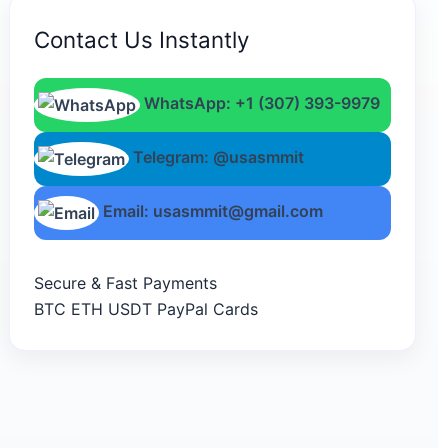
Contact Us Instantly
WhatsApp: +1 (307) 393-9979
Telegram: @usasmmit
Email: usasmmit@gmail.com
Secure & Fast Payments
BTC
ETH
USDT
PayPal
Cards