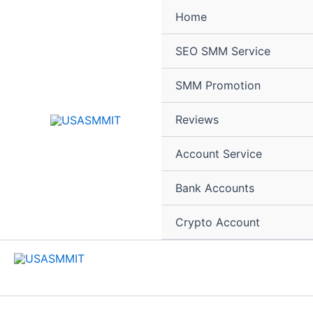
Skip
Home
to
content
SEO SMM Service
SMM Promotion
Reviews
Account Service
Bank Accounts
Crypto Account