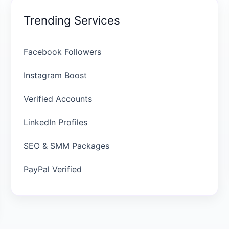
Trending Services
Facebook Followers
Instagram Boost
Verified Accounts
LinkedIn Profiles
SEO & SMM Packages
PayPal Verified