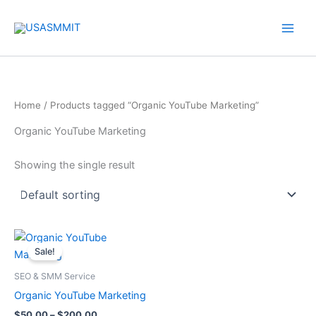
Skip
to
content
Home
/ Products tagged “Organic YouTube Marketing”
Organic YouTube Marketing
Showing the single result
Price
This
range:
Sale!
product
$50.00
through
has
SEO & SMM Service
$200.00
multiple
Organic YouTube Marketing
variants.
$
50.00
–
$
200.00