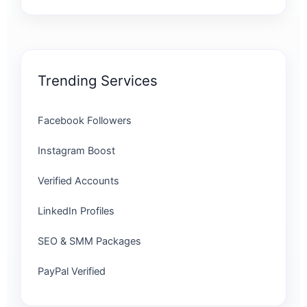
Trending Services
Facebook Followers
Instagram Boost
Verified Accounts
LinkedIn Profiles
SEO & SMM Packages
PayPal Verified