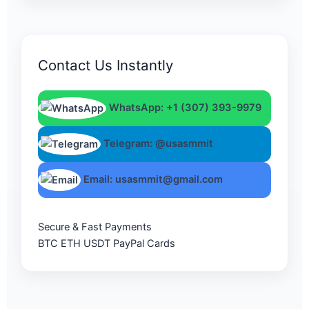
Contact Us Instantly
WhatsApp: +1 (307) 393-9979
Telegram: @usasmmit
Email: usasmmit@gmail.com
Secure & Fast Payments
BTC
ETH
USDT
PayPal
Cards