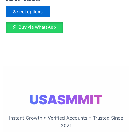
The
options
Select options
may
be
Buy via WhatsApp
chosen
on
the
product
page
USASMMIT
Instant Growth • Verified Accounts • Trusted Since
2021