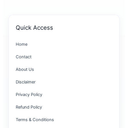
Quick Access
Home
Contact
About Us
Disclaimer
Privacy Policy
Refund Policy
Terms & Conditions