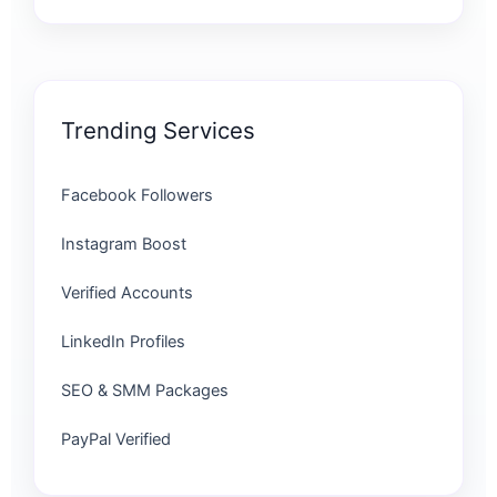
Trending Services
Facebook Followers
Instagram Boost
Verified Accounts
LinkedIn Profiles
SEO & SMM Packages
PayPal Verified