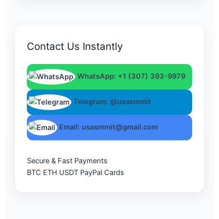
Contact Us Instantly
WhatsApp: +1 (307) 393-9979
Telegram: @usasmmit
Email: usasmmit@gmail.com
Secure & Fast Payments
BTC
ETH
USDT
PayPal
Cards