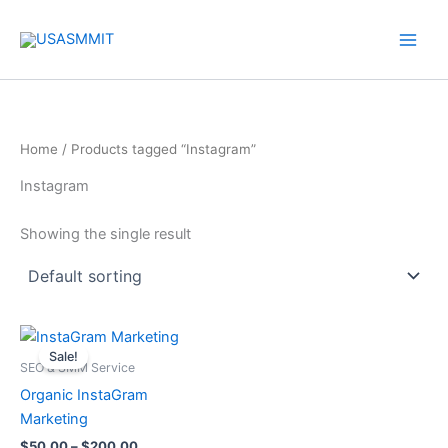
Skip
to
content
Home
/ Products tagged “Instagram”
Instagram
Showing the single result
Price
This
range:
Sale!
product
$50.00
SEO & SMM Service
through
has
Organic InstaGram
$200.00
multiple
Marketing
variants.
$
50.00
–
$
200.00