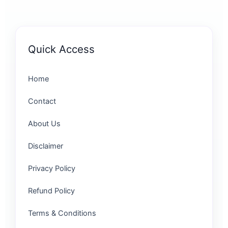
Quick Access
Home
Contact
About Us
Disclaimer
Privacy Policy
Refund Policy
Terms & Conditions