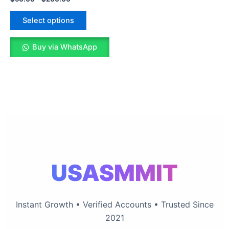
The
options
Select options
may
be
Buy via WhatsApp
chosen
on
the
product
page
USASMMIT
Instant Growth • Verified Accounts • Trusted Since
2021