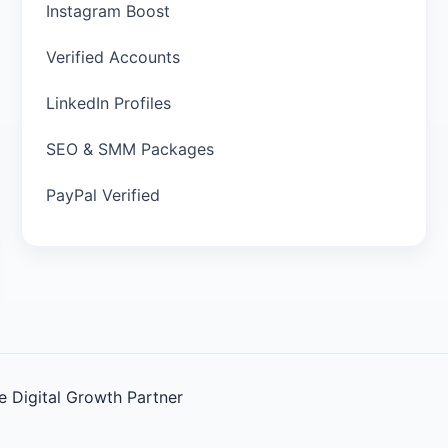
Instagram Boost
Verified Accounts
LinkedIn Profiles
SEO & SMM Packages
PayPal Verified
 Digital Growth Partner