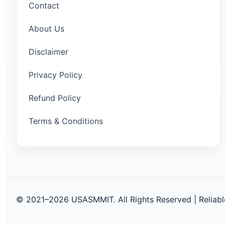
Contact
About Us
Disclaimer
Privacy Policy
Refund Policy
Terms & Conditions
© 2021–2026 USASMMIT. All Rights Reserved | Reliable