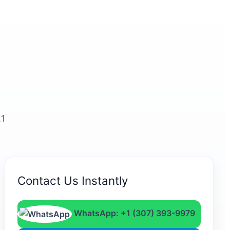
21
Contact Us Instantly
WhatsApp: +1 (307) 393-9979