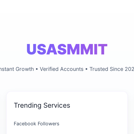
USASMMIT
nstant Growth • Verified Accounts • Trusted Since 20
Trending Services
Facebook Followers