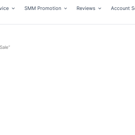
vice
SMM Promotion
Reviews
Account S
Sale”