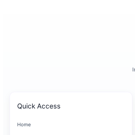
I
Quick Access
Home