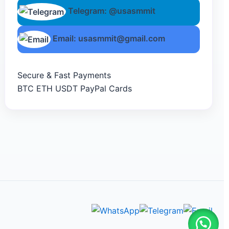
Telegram: @usasmmit
Email: usasmmit@gmail.com
Secure & Fast Payments
BTC
ETH
USDT
PayPal
Cards