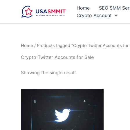
Skip
Home
SEO SMM Ser
to
Crypto Account
content
Home
/ Products tagged “Crypto Twitter Accounts for 
Crypto Twitter Accounts for Sale
Showing the single result
Price
This
range:
product
$15.00
through
has
$99.00
multiple
variants.
The