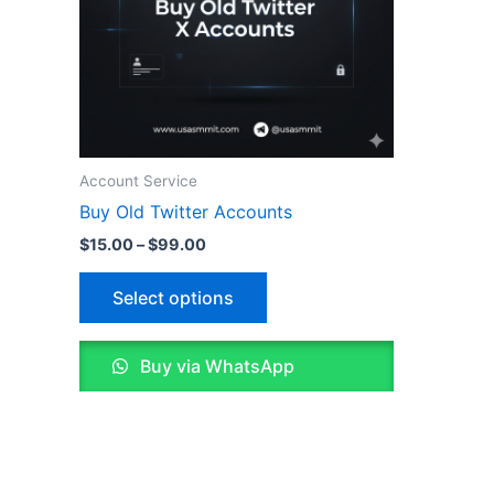
options
may
be
chosen
on
the
Account Service
product
Buy Old Twitter Accounts
page
$
15.00
–
$
99.00
Select options
Buy via WhatsApp