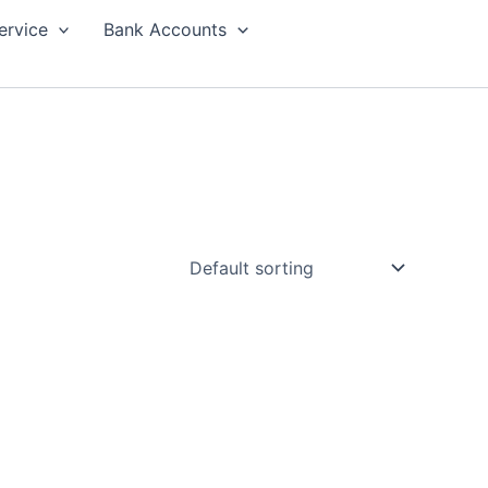
ervice
Bank Accounts