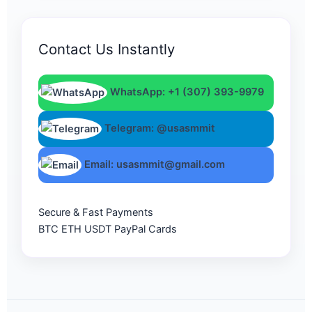
Contact Us Instantly
WhatsApp: +1 (307) 393-9979
Telegram: @usasmmit
Email: usasmmit@gmail.com
Secure & Fast Payments
BTC
ETH
USDT
PayPal
Cards