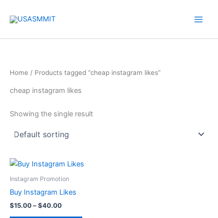
Skip
to
content
Home
/ Products tagged “cheap instagram likes”
cheap instagram likes
Showing the single result
Price
This
range:
product
$15.00
Instagram Promotion
through
has
Buy Instagram Likes
$40.00
multiple
$
15.00
–
$
40.00
variants.