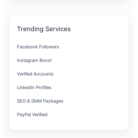
Trending Services
Facebook Followers
Instagram Boost
Verified Accounts
LinkedIn Profiles
SEO & SMM Packages
PayPal Verified