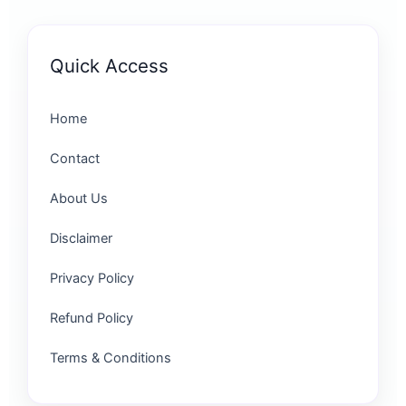
Quick Access
Home
Contact
About Us
Disclaimer
Privacy Policy
Refund Policy
Terms & Conditions