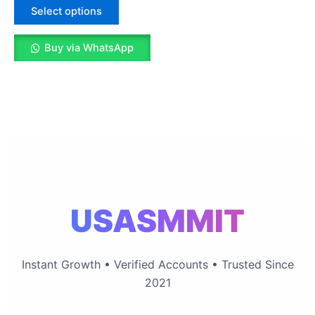
The
Select options
options
may
Buy via WhatsApp
be
chosen
on
the
product
page
USASMMIT
Instant Growth • Verified Accounts • Trusted Since
2021