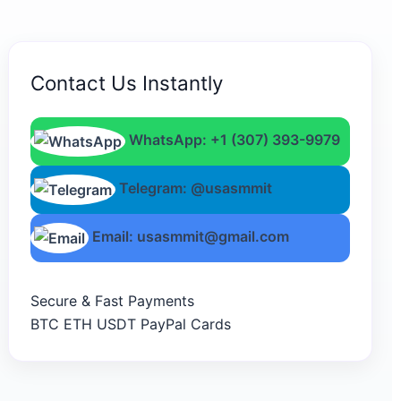
Contact Us Instantly
WhatsApp: +1 (307) 393-9979
Telegram: @usasmmit
Email: usasmmit@gmail.com
Secure & Fast Payments
BTC
ETH
USDT
PayPal
Cards