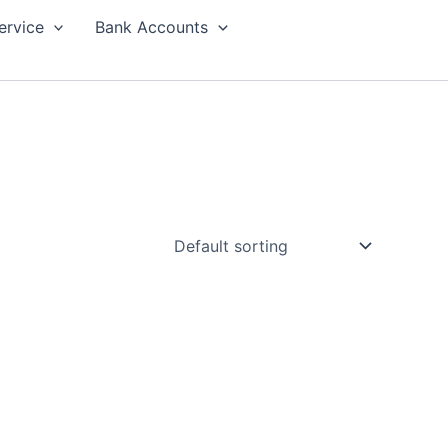
ervice
Bank Accounts