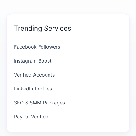
Trending Services
Facebook Followers
Instagram Boost
Verified Accounts
LinkedIn Profiles
SEO & SMM Packages
PayPal Verified