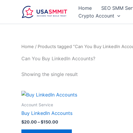
Skip
Home
SEO SMM Ser
to
Crypto Account
content
Home
/ Products tagged “Can You Buy LinkedIn Acco
Can You Buy LinkedIn Accounts?
Showing the single result
Price
This
range:
product
$20.00
Account Service
through
has
Buy LinkedIn Accounts
$150.00
multiple
$
20.00
–
$
150.00
variants.
The