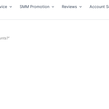
vice
SMM Promotion
Reviews
Account S
unts?”