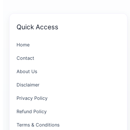
Quick Access
Home
Contact
About Us
Disclaimer
Privacy Policy
Refund Policy
Terms & Conditions