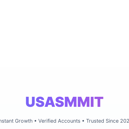
USASMMIT
nstant Growth • Verified Accounts • Trusted Since 20