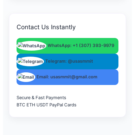
Contact Us Instantly
WhatsApp: +1 (307) 393-9979
Telegram: @usasmmit
Email: usasmmit@gmail.com
Secure & Fast Payments
BTC
ETH
USDT
PayPal
Cards