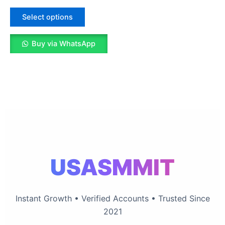
5.00
The
out of 5
options
Select options
may
be
Buy via WhatsApp
chosen
on
the
product
page
USASMMIT
Instant Growth • Verified Accounts • Trusted Since
2021