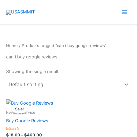
Skip
to
content
Home
/ Products tagged “can i buy google reviews”
can i buy google reviews
Showing the single result
Price
This
range:
Sale!
product
$18.00
Reviews Service
through
has
Buy Google Reviews
$460.00
multiple
variants.
Rated
$
18.00
–
$
460.00