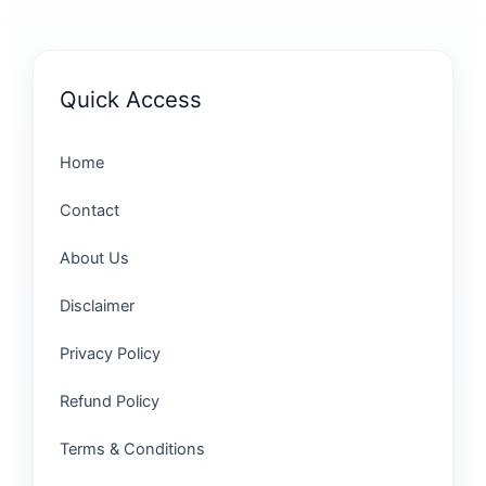
Quick Access
Home
Contact
About Us
Disclaimer
Privacy Policy
Refund Policy
Terms & Conditions