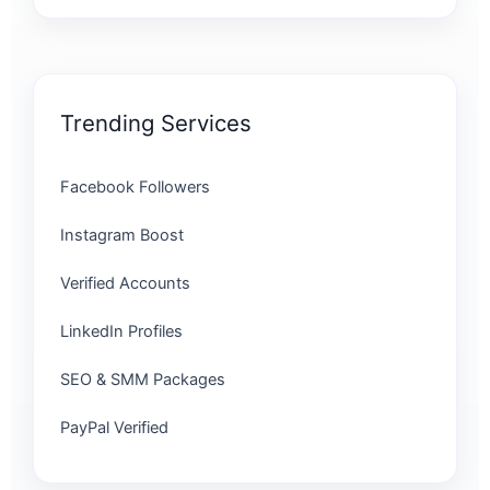
Trending Services
Facebook Followers
Instagram Boost
Verified Accounts
LinkedIn Profiles
SEO & SMM Packages
PayPal Verified