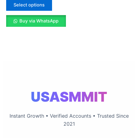
The
Select options
options
may
Buy via WhatsApp
be
chosen
on
the
product
page
USASMMIT
Instant Growth • Verified Accounts • Trusted Since
2021