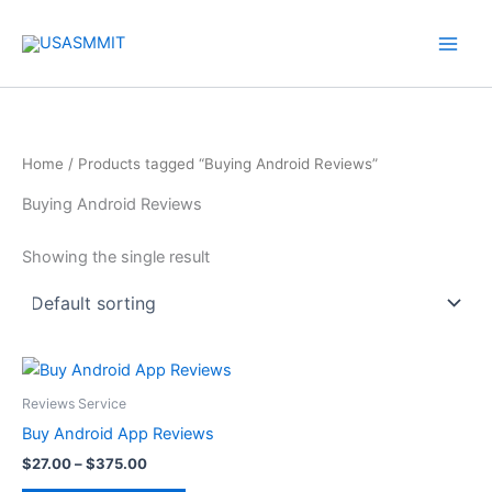
Skip
to
content
Home
/ Products tagged “Buying Android Reviews”
Buying Android Reviews
Showing the single result
Price
This
range:
product
$27.00
Reviews Service
through
has
Buy Android App Reviews
$375.00
multiple
$
27.00
–
$
375.00
variants.