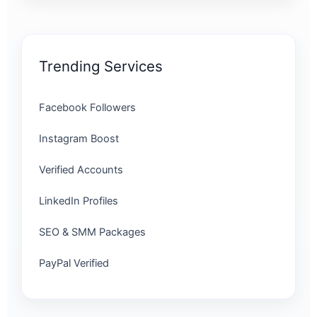
Trending Services
Facebook Followers
Instagram Boost
Verified Accounts
LinkedIn Profiles
SEO & SMM Packages
PayPal Verified