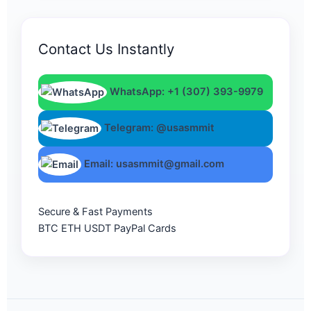
Contact Us Instantly
WhatsApp: +1 (307) 393-9979
Telegram: @usasmmit
Email: usasmmit@gmail.com
Secure & Fast Payments
BTC
ETH
USDT
PayPal
Cards