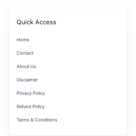
Quick Access
Home
Contact
About Us
Disclaimer
Privacy Policy
Refund Policy
Terms & Conditions