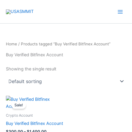
Skip
to
content
Home
/ Products tagged “Buy Verified Bitfinex Account”
Buy Verified Bitfinex Account
Showing the single result
Price
This
range:
Sale!
product
$300.00
through
has
Crypto Account
$1,400.00
multiple
Buy Verified Bitfinex Account
variants.
$
300.00
–
$
1,400.00