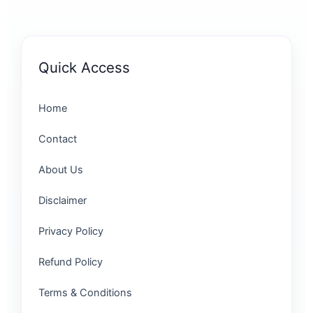
Quick Access
Home
Contact
About Us
Disclaimer
Privacy Policy
Refund Policy
Terms & Conditions