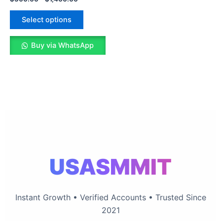
The
options
Select options
may
be
Buy via WhatsApp
chosen
on
the
product
page
USASMMIT
Instant Growth • Verified Accounts • Trusted Since
2021