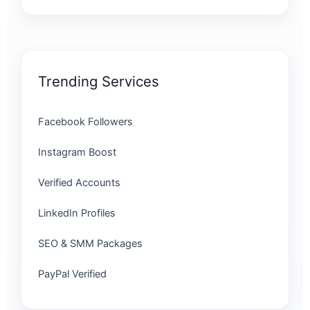
Trending Services
Facebook Followers
Instagram Boost
Verified Accounts
LinkedIn Profiles
SEO & SMM Packages
PayPal Verified