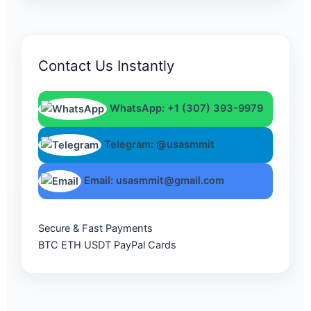
Contact Us Instantly
WhatsApp: +1 (307) 393-9979
Telegram: @usasmmit
Email: usasmmit@gmail.com
Secure & Fast Payments
BTC
ETH
USDT
PayPal
Cards