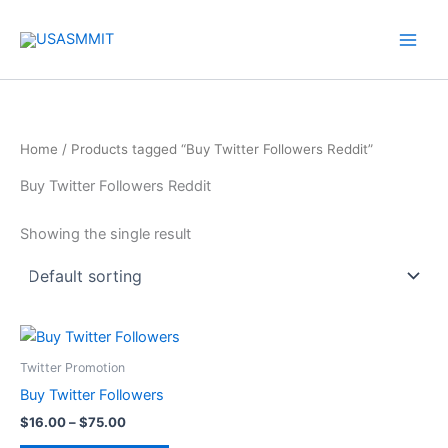
Skip
to
content
Home
/ Products tagged “Buy Twitter Followers Reddit”
Buy Twitter Followers Reddit
Showing the single result
Price
This
range:
product
$16.00
Twitter Promotion
through
has
Buy Twitter Followers
$75.00
multiple
$
16.00
–
$
75.00
variants.