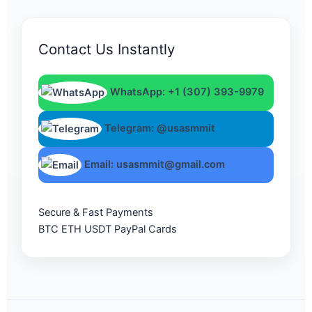
Contact Us Instantly
WhatsApp: +1 (307) 393-9979
Telegram: @usasmmit
Email: usasmmit@gmail.com
Secure & Fast Payments
BTC
ETH
USDT
PayPal
Cards