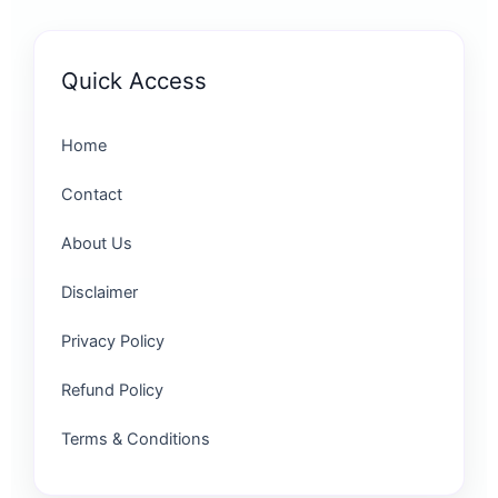
Quick Access
Home
Contact
About Us
Disclaimer
Privacy Policy
Refund Policy
Terms & Conditions