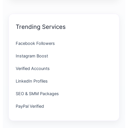
Trending Services
Facebook Followers
Instagram Boost
Verified Accounts
LinkedIn Profiles
SEO & SMM Packages
PayPal Verified