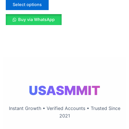
The
Select options
options
may
Buy via WhatsApp
be
chosen
on
the
product
page
USASMMIT
Instant Growth • Verified Accounts • Trusted Since
2021