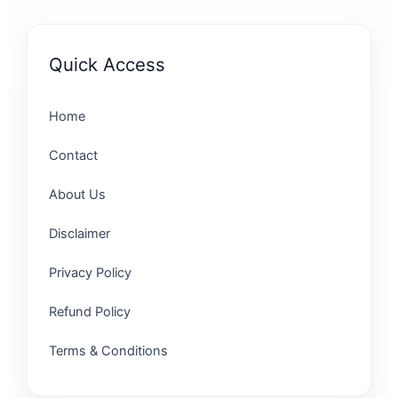
Quick Access
Home
Contact
About Us
Disclaimer
Privacy Policy
Refund Policy
Terms & Conditions