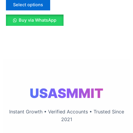
The
Select options
options
may
Buy via WhatsApp
be
chosen
on
the
product
page
USASMMIT
Instant Growth • Verified Accounts • Trusted Since
2021