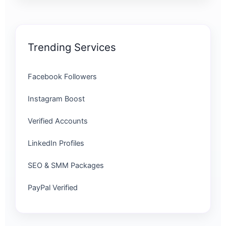
Trending Services
Facebook Followers
Instagram Boost
Verified Accounts
LinkedIn Profiles
SEO & SMM Packages
PayPal Verified