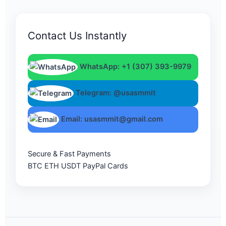
Contact Us Instantly
WhatsApp: +1 (307) 393-9979
Telegram: @usasmmit
Email: usasmmit@gmail.com
Secure & Fast Payments
BTC
ETH
USDT
PayPal
Cards