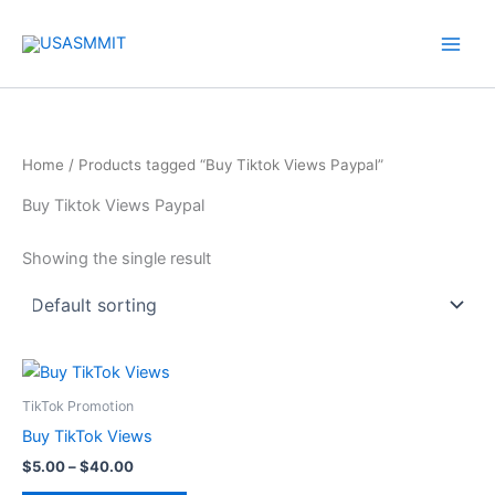
Skip
to
content
Home
/ Products tagged “Buy Tiktok Views Paypal”
Buy Tiktok Views Paypal
Showing the single result
Price
This
range:
product
$5.00
TikTok Promotion
through
has
Buy TikTok Views
$40.00
multiple
$
5.00
–
$
40.00
variants.