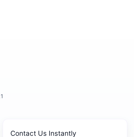
21
Contact Us Instantly