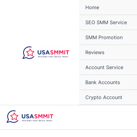
Skip
Home
to
content
SEO SMM Service
SMM Promotion
Reviews
Account Service
Bank Accounts
Crypto Account