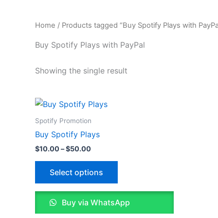
Home
/ Products tagged “Buy Spotify Plays with PayPa
Buy Spotify Plays with PayPal
Showing the single result
Price
This
range:
product
$10.00
Spotify Promotion
through
has
Buy Spotify Plays
$50.00
multiple
$
10.00
–
$
50.00
variants.
The
Select options
options
may
Buy via WhatsApp
be
chosen