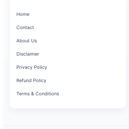
Home
Contact
About Us
Disclaimer
Privacy Policy
Refund Policy
Terms & Conditions