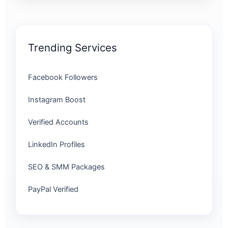
Trending Services
Facebook Followers
Instagram Boost
Verified Accounts
LinkedIn Profiles
SEO & SMM Packages
PayPal Verified