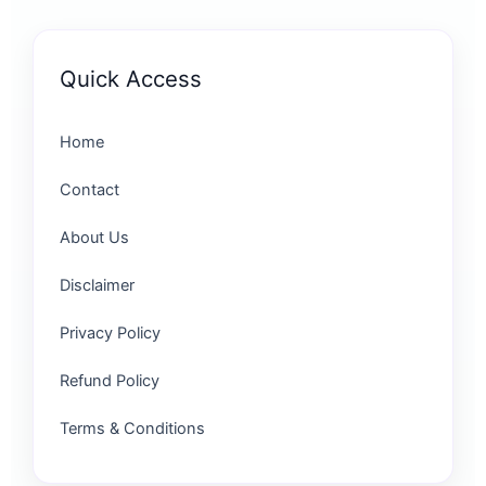
Quick Access
Home
Contact
About Us
Disclaimer
Privacy Policy
Refund Policy
Terms & Conditions