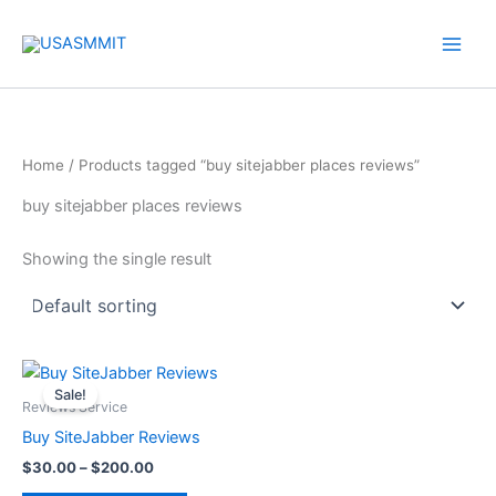
Skip
to
content
Home
/ Products tagged “buy sitejabber places reviews”
buy sitejabber places reviews
Showing the single result
Price
This
range:
Sale!
product
$30.00
Reviews Service
through
has
Buy SiteJabber Reviews
$200.00
multiple
$
30.00
–
$
200.00
variants.