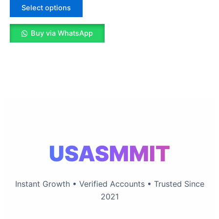
The
Select options
options
may
Buy via WhatsApp
be
chosen
on
the
product
page
USASMMIT
Instant Growth • Verified Accounts • Trusted Since
2021