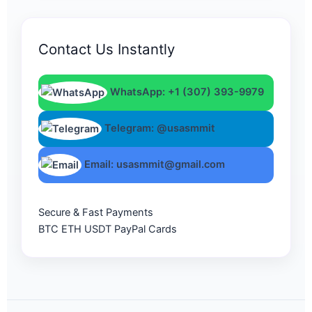
Contact Us Instantly
WhatsApp: +1 (307) 393-9979
Telegram: @usasmmit
Email: usasmmit@gmail.com
Secure & Fast Payments
BTC
ETH
USDT
PayPal
Cards