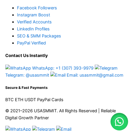
Facebook Followers
Instagram Boost
Verified Accounts
LinkedIn Profiles
SEO & SMM Packages
PayPal Verified
Contact Us Instantly
WhatsApp: +1 (307) 393-9979
Telegram: @usasmmit
Email: usasmmit@gmail.com
Secure & Fast Payments
BTC
ETH
USDT
PayPal
Cards
© 2021–2026 USASMMIT. All Rights Reserved | Reliable
Digital Growth Partner