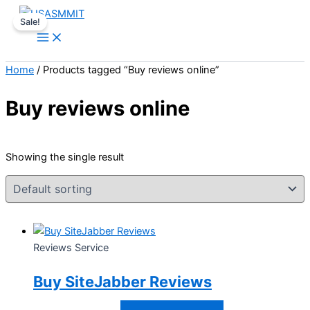
Skip
Price
This
Sale!
to
range:
product
content
$30.00
has
through
multiple
Home
/ Products tagged “Buy reviews online”
$200.00
variants.
The
Buy reviews online
options
may
be
Showing the single result
chosen
on
the
product
page
Reviews Service
Buy SiteJabber Reviews