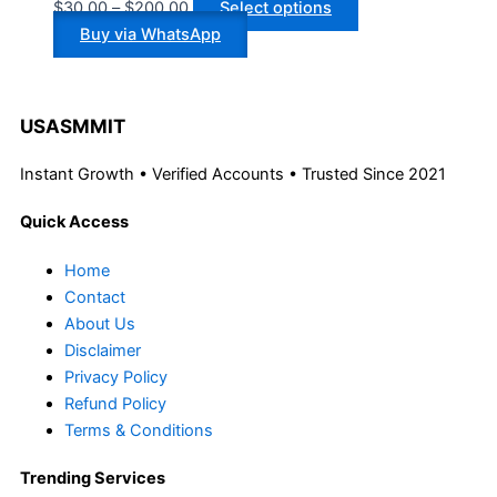
$
30.00
–
$
200.00
Select options
Buy via WhatsApp
USASMMIT
Instant Growth • Verified Accounts • Trusted Since 2021
Quick Access
Home
Contact
About Us
Disclaimer
Privacy Policy
Refund Policy
Terms & Conditions
Trending Services