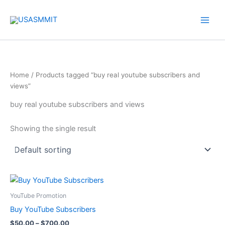
Skip
to
content
Home
/ Products tagged “buy real youtube subscribers and
views”
buy real youtube subscribers and views
Showing the single result
Price
This
range:
product
$50.00
YouTube Promotion
through
has
Buy YouTube Subscribers
$700.00
multiple
$
50.00
–
$
700.00