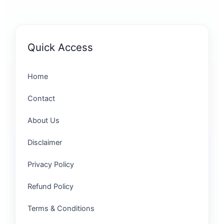
Quick Access
Home
Contact
About Us
Disclaimer
Privacy Policy
Refund Policy
Terms & Conditions