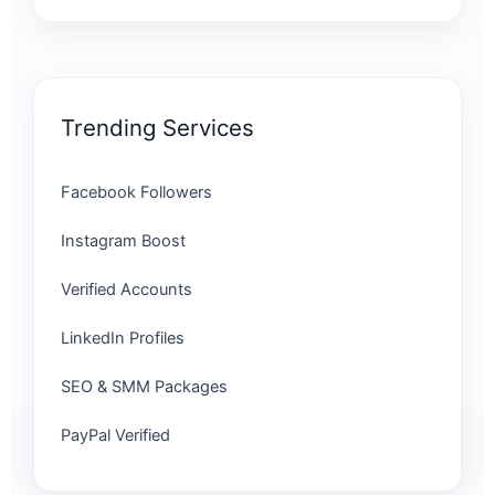
Trending Services
Facebook Followers
Instagram Boost
Verified Accounts
LinkedIn Profiles
SEO & SMM Packages
PayPal Verified