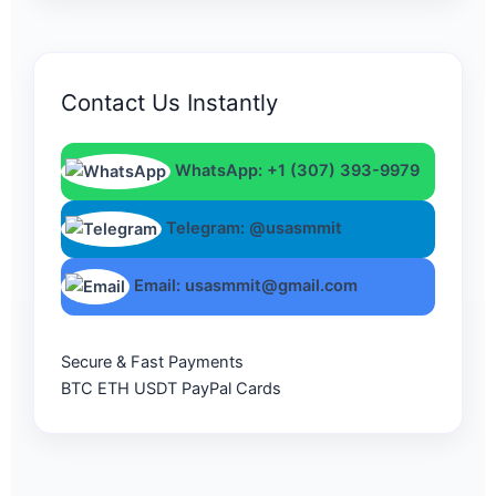
Contact Us Instantly
WhatsApp: +1 (307) 393-9979
Telegram: @usasmmit
Email: usasmmit@gmail.com
Secure & Fast Payments
BTC
ETH
USDT
PayPal
Cards