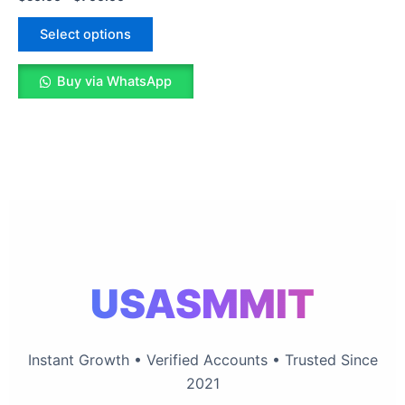
variants.
The
Select options
options
may
Buy via WhatsApp
be
chosen
on
the
product
page
USASMMIT
Instant Growth • Verified Accounts • Trusted Since
2021