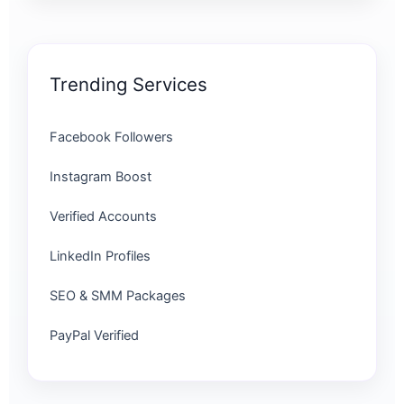
Trending Services
Facebook Followers
Instagram Boost
Verified Accounts
LinkedIn Profiles
SEO & SMM Packages
PayPal Verified