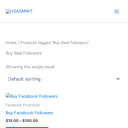
Skip
to
content
Home
/ Products tagged “Buy Real Followers”
Buy Real Followers
Showing the single result
Price
This
range:
product
$15.00
Facebook Promotion
through
has
Buy Facebook Followers
$100.00
multiple
$
15.00
–
$
100.00
variants.