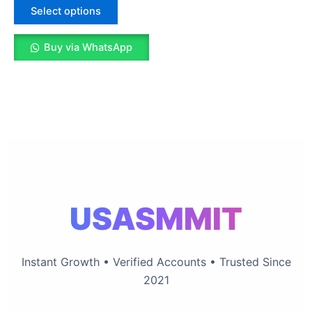
The
Select options
options
may
Buy via WhatsApp
be
chosen
on
the
product
page
USASMMIT
Instant Growth • Verified Accounts • Trusted Since
2021