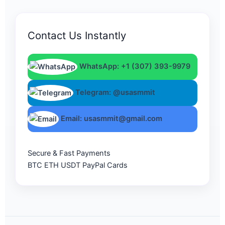
Contact Us Instantly
WhatsApp: +1 (307) 393-9979
Telegram: @usasmmit
Email: usasmmit@gmail.com
Secure & Fast Payments
BTC
ETH
USDT
PayPal
Cards