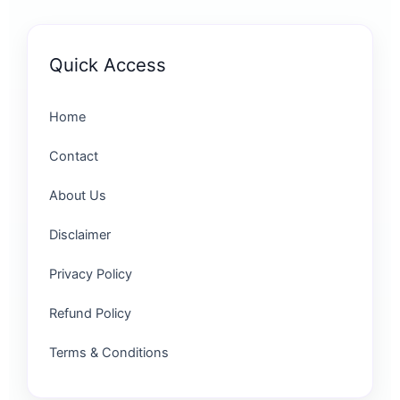
Quick Access
Home
Contact
About Us
Disclaimer
Privacy Policy
Refund Policy
Terms & Conditions