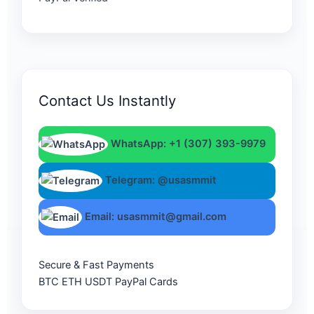
Contact Us Instantly
WhatsApp: +1 (307) 393-9979
Telegram: @usasmmit
Email: usasmmit@gmail.com
Secure & Fast Payments
BTC
ETH
USDT
PayPal
Cards