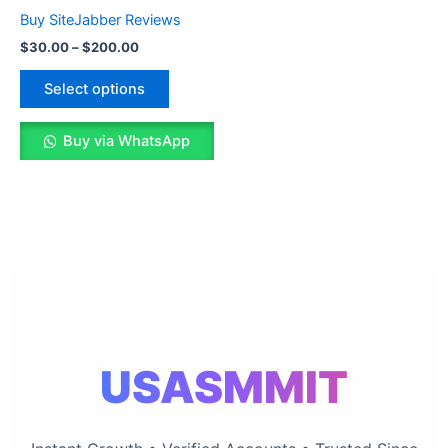
The
Buy SiteJabber Reviews
options
$
30.00
–
$
200.00
may
be
Select options
chosen
on
Buy via WhatsApp
the
product
page
USASMMIT