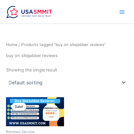
Skip
to
content
Home
/ Products tagged “buy on sitejabber reviews”
buy on sitejabber reviews
Showing the single result
Price
This
range:
Sale!
product
$30.00
through
has
$200.00
multiple
variants.
Reviews Service