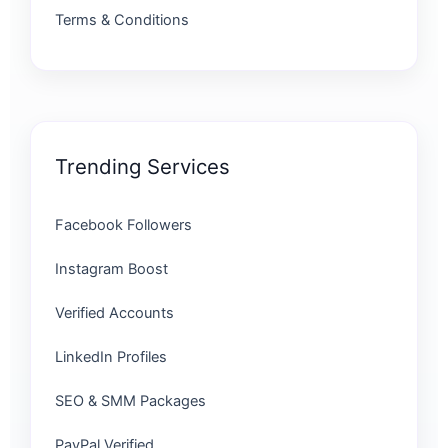
Terms & Conditions
Trending Services
Facebook Followers
Instagram Boost
Verified Accounts
LinkedIn Profiles
SEO & SMM Packages
PayPal Verified