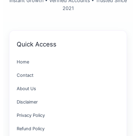
Instant Growth • Verified Accounts • Trusted Since
2021
Quick Access
Home
Contact
About Us
Disclaimer
Privacy Policy
Refund Policy