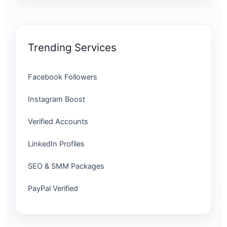
Trending Services
Facebook Followers
Instagram Boost
Verified Accounts
LinkedIn Profiles
SEO & SMM Packages
PayPal Verified