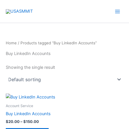
Skip
to
content
Home
/ Products tagged “Buy LinkedIn Accounts”
Buy LinkedIn Accounts
Showing the single result
Price
This
range:
product
$20.00
Account Service
through
has
Buy LinkedIn Accounts
$150.00
multiple
$
20.00
–
$
150.00
variants.