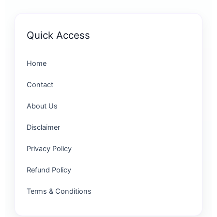
Quick Access
Home
Contact
About Us
Disclaimer
Privacy Policy
Refund Policy
Terms & Conditions