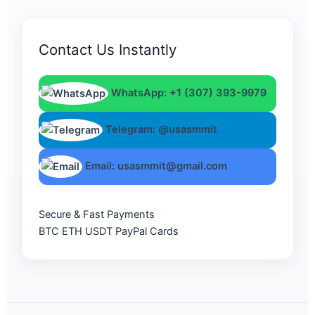
Contact Us Instantly
WhatsApp: +1 (307) 393-9979
Telegram: @usasmmit
Email: usasmmit@gmail.com
Secure & Fast Payments
BTC
ETH
USDT
PayPal
Cards