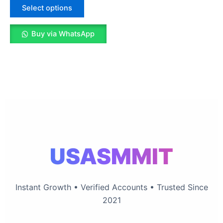
The
Select options
options
may
Buy via WhatsApp
be
chosen
on
the
product
page
USASMMIT
Instant Growth • Verified Accounts • Trusted Since
2021