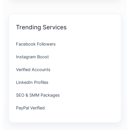
Trending Services
Facebook Followers
Instagram Boost
Verified Accounts
LinkedIn Profiles
SEO & SMM Packages
PayPal Verified