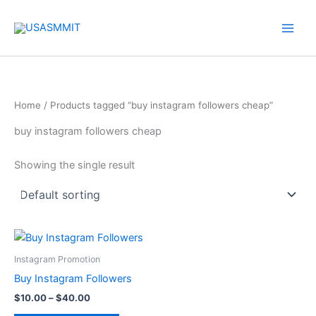
Skip
to
content
Home
/ Products tagged “buy instagram followers cheap”
buy instagram followers cheap
Showing the single result
Price
This
range:
product
$10.00
Instagram Promotion
through
has
Buy Instagram Followers
$40.00
multiple
$
10.00
–
$
40.00
variants.