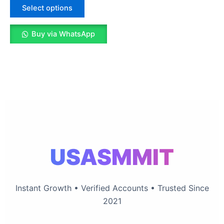
The
Select options
options
may
Buy via WhatsApp
be
chosen
on
the
product
page
USASMMIT
Instant Growth • Verified Accounts • Trusted Since
2021