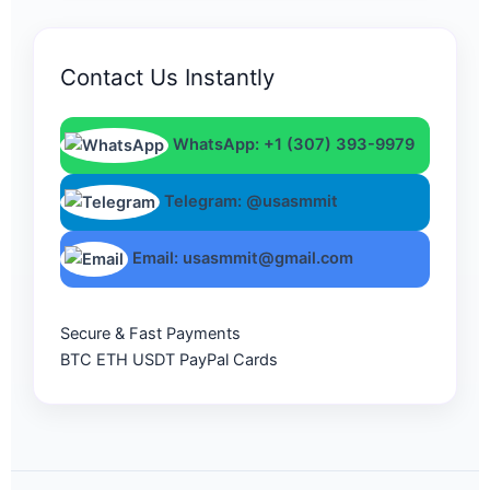
Contact Us Instantly
WhatsApp: +1 (307) 393-9979
Telegram: @usasmmit
Email: usasmmit@gmail.com
Secure & Fast Payments
BTC
ETH
USDT
PayPal
Cards