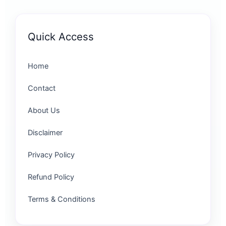
Quick Access
Home
Contact
About Us
Disclaimer
Privacy Policy
Refund Policy
Terms & Conditions