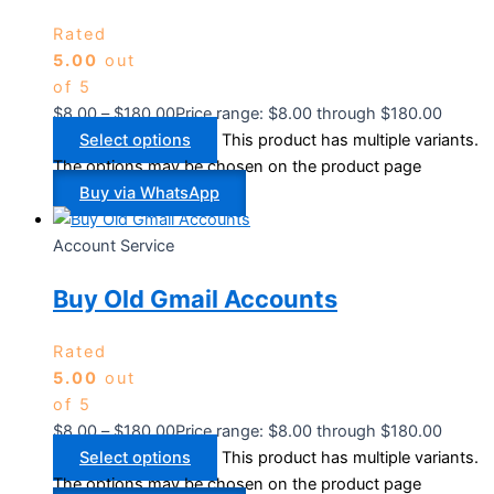
Rated
5.00
out
of 5
$
8.00
–
$
180.00
Price range: $8.00 through $180.00
Select options
This product has multiple variants.
The options may be chosen on the product page
Buy via WhatsApp
Account Service
Buy Old Gmail Accounts
Rated
5.00
out
of 5
$
8.00
–
$
180.00
Price range: $8.00 through $180.00
Select options
This product has multiple variants.
The options may be chosen on the product page