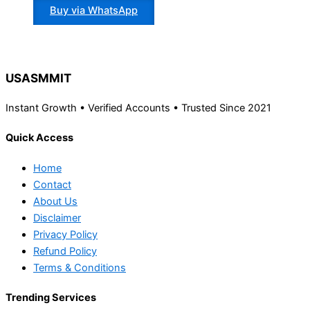
Buy via WhatsApp
USASMMIT
Instant Growth • Verified Accounts • Trusted Since 2021
Quick Access
Home
Contact
About Us
Disclaimer
Privacy Policy
Refund Policy
Terms & Conditions
Trending Services