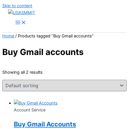
Skip to content
Home
/ Products tagged “Buy Gmail accounts”
Buy Gmail accounts
Showing all 2 results
Account Service
Buy Gmail Accounts