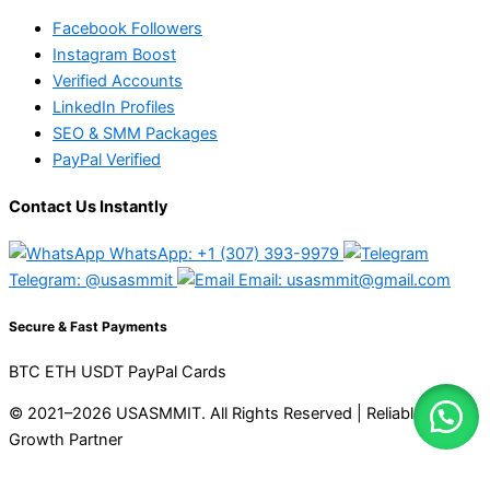
Facebook Followers
Instagram Boost
Verified Accounts
LinkedIn Profiles
SEO & SMM Packages
PayPal Verified
Contact Us Instantly
WhatsApp: +1 (307) 393-9979
Telegram: @usasmmit
Email: usasmmit@gmail.com
Secure & Fast Payments
BTC
ETH
USDT
PayPal
Cards
© 2021–2026 USASMMIT. All Rights Reserved | Reliable Digital
Growth Partner