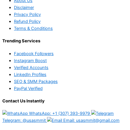
About Us
Disclaimer
Privacy Policy
Refund Policy
Terms & Conditions
Trending Services
Facebook Followers
Instagram Boost
Verified Accounts
LinkedIn Profiles
SEO & SMM Packages
PayPal Verified
Contact Us Instantly
WhatsApp: +1 (307) 393-9979
Telegram: @usasmmit
Email: usasmmit@gmail.com