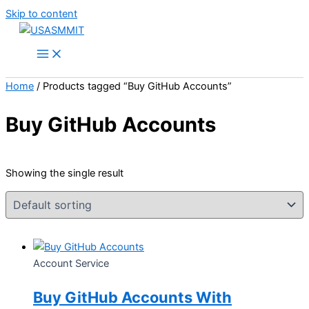
Skip to content
Home
/ Products tagged “Buy GitHub Accounts”
Buy GitHub Accounts
Showing the single result
Account Service
Buy GitHub Accounts With