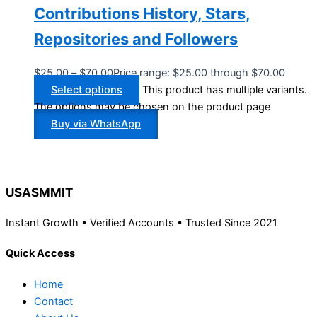
Contributions History, Stars,
Repositories and Followers
$
25.00
–
$
70.00
Price range: $25.00 through $70.00
Select options
This product has multiple variants.
The options may be chosen on the product page
Buy via WhatsApp
USASMMIT
Instant Growth • Verified Accounts • Trusted Since 2021
Quick Access
Home
Contact