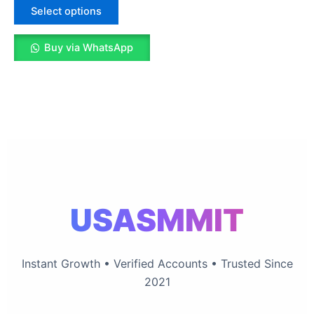
The
Select options
options
may
Buy via WhatsApp
be
chosen
on
the
product
page
USASMMIT
Instant Growth • Verified Accounts • Trusted Since
2021