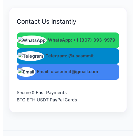
Contact Us Instantly
WhatsApp: +1 (307) 393-9979
Telegram: @usasmmit
Email: usasmmit@gmail.com
Secure & Fast Payments
BTC
ETH
USDT
PayPal
Cards