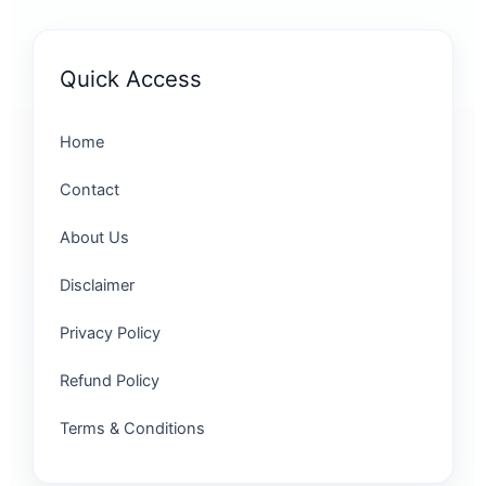
Quick Access
Home
Contact
About Us
Disclaimer
Privacy Policy
Refund Policy
Terms & Conditions