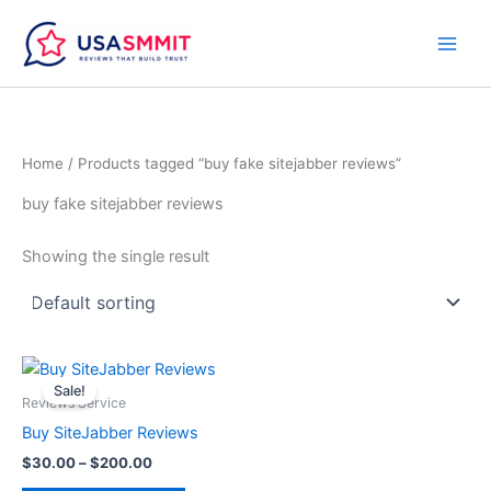
Skip
to
content
Home
/ Products tagged “buy fake sitejabber reviews”
buy fake sitejabber reviews
Showing the single result
Price
This
range:
Sale!
product
$30.00
Reviews Service
through
has
Buy SiteJabber Reviews
$200.00
multiple
$
30.00
–
$
200.00
variants.