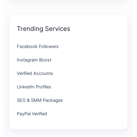
Trending Services
Facebook Followers
Instagram Boost
Verified Accounts
LinkedIn Profiles
SEO & SMM Packages
PayPal Verified