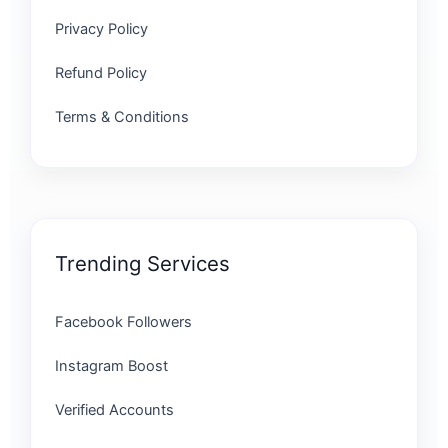
Privacy Policy
Refund Policy
Terms & Conditions
Trending Services
Facebook Followers
Instagram Boost
Verified Accounts