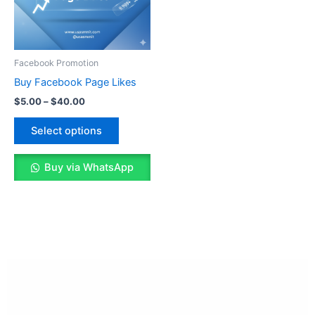
The
options
may
be
Facebook Promotion
chosen
Buy Facebook Page Likes
on
$
5.00
–
$
40.00
the
product
Select options
page
Buy via WhatsApp