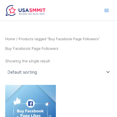
Skip
to
content
Home
/ Products tagged “Buy Facebook Page Followers”
Buy Facebook Page Followers
Showing the single result
Price
This
range:
product
$5.00
through
has
$40.00
multiple
variants.