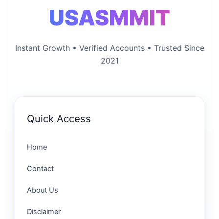
USASMMIT
Instant Growth • Verified Accounts • Trusted Since
2021
Quick Access
Home
Contact
About Us
Disclaimer