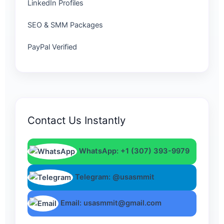
LinkedIn Profiles
SEO & SMM Packages
PayPal Verified
Contact Us Instantly
WhatsApp: +1 (307) 393-9979
Telegram: @usasmmit
Email: usasmmit@gmail.com