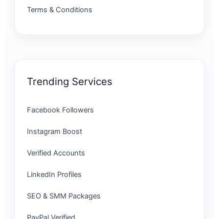
Terms & Conditions
Trending Services
Facebook Followers
Instagram Boost
Verified Accounts
LinkedIn Profiles
SEO & SMM Packages
PayPal Verified