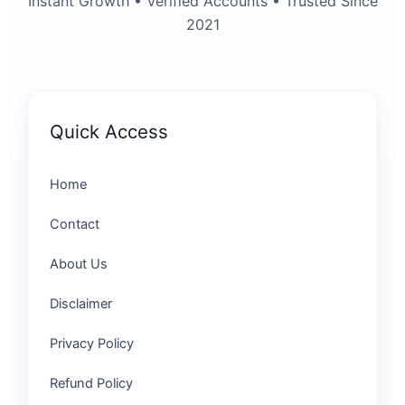
Instant Growth • Verified Accounts • Trusted Since
2021
Quick Access
Home
Contact
About Us
Disclaimer
Privacy Policy
Refund Policy