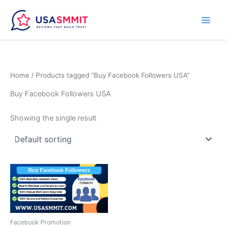
Skip
to
content
Home
/ Products tagged “Buy Facebook Followers USA”
Buy Facebook Followers USA
Showing the single result
Price
This
range:
product
$15.00
through
has
$100.00
multiple
variants.
Facebook Promotion