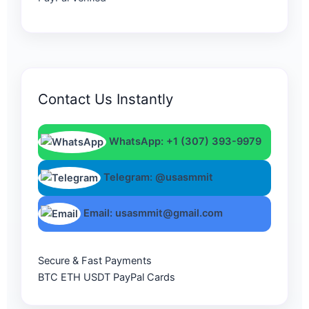
Contact Us Instantly
WhatsApp: +1 (307) 393-9979
Telegram: @usasmmit
Email: usasmmit@gmail.com
Secure & Fast Payments
BTC
ETH
USDT
PayPal
Cards