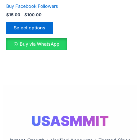
The
Buy Facebook Followers
options
$
15.00
–
$
100.00
may
be
Select options
chosen
on
Buy via WhatsApp
the
product
page
USASMMIT