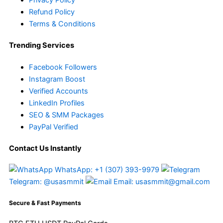
Refund Policy
Terms & Conditions
Trending Services
Facebook Followers
Instagram Boost
Verified Accounts
LinkedIn Profiles
SEO & SMM Packages
PayPal Verified
Contact Us Instantly
WhatsApp: +1 (307) 393-9979
Telegram: @usasmmit
Email: usasmmit@gmail.com
Secure & Fast Payments