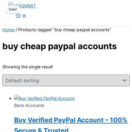
Skip
Price
This
Sale!
to
range:
product
content
$135.00
has
through
multiple
Home
/ Products tagged “buy cheap paypal accounts”
$510.00
variants.
The
buy cheap paypal accounts
options
may
be
Showing the single result
chosen
on
the
product
page
Bank Accounts
Buy Verified PayPal Account – 100%
Secure & Trusted