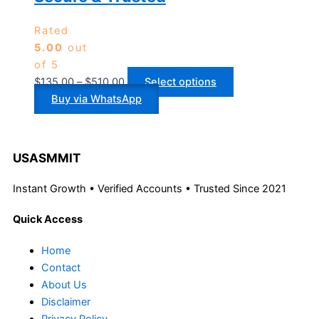
Rated
5.00
out
of 5
$
135.00
–
$
510.00
Select options
Buy via WhatsApp
USASMMIT
Instant Growth • Verified Accounts • Trusted Since 2021
Quick Access
Home
Contact
About Us
Disclaimer
Privacy Policy