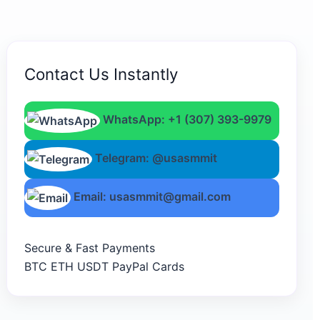
Contact Us Instantly
WhatsApp: +1 (307) 393-9979
Telegram: @usasmmit
Email: usasmmit@gmail.com
Secure & Fast Payments
BTC
ETH
USDT
PayPal
Cards