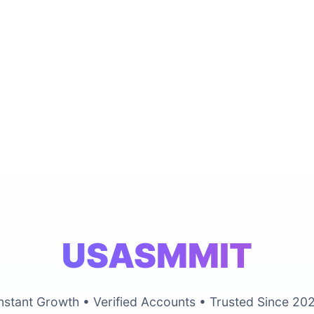
USASMMIT
nstant Growth • Verified Accounts • Trusted Since 20