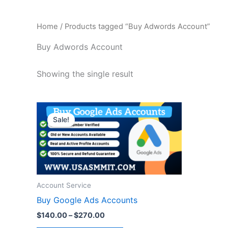
Home
/ Products tagged “Buy Adwords Account”
Buy Adwords Account
Showing the single result
Price
This
range:
Sale!
product
$140.00
through
has
$270.00
multiple
variants.
The
Account Service
options
Buy Google Ads Accounts
may
be
$
140.00
–
$
270.00
chosen