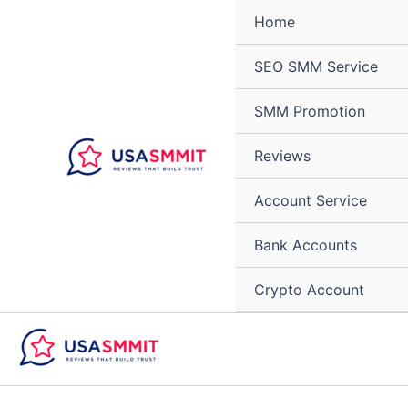
Skip
Home
to
content
SEO SMM Service
SMM Promotion
Reviews
Account Service
Bank Accounts
Crypto Account