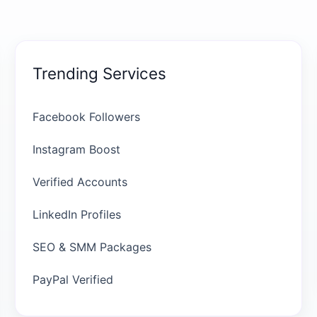
Trending Services
Facebook Followers
Instagram Boost
Verified Accounts
LinkedIn Profiles
SEO & SMM Packages
PayPal Verified