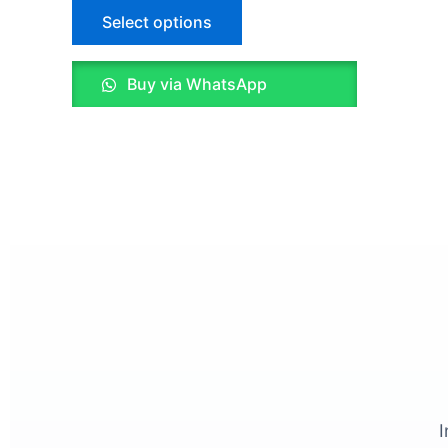
Select options
on
the
product
Buy via WhatsApp
page
I