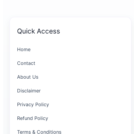
Quick Access
Home
Contact
About Us
Disclaimer
Privacy Policy
Refund Policy
Terms & Conditions