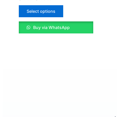
5.00
out of 5
on
Select options
the
product
page
Buy via WhatsApp