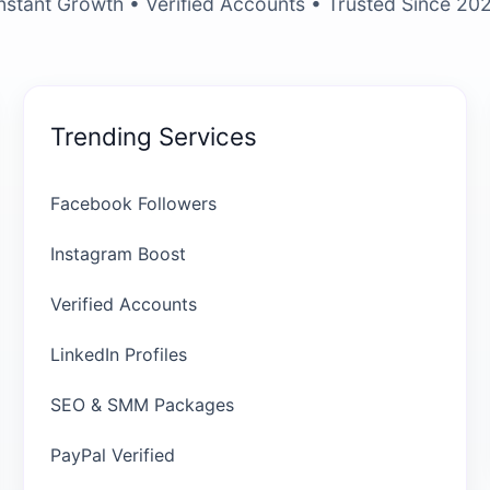
nstant Growth • Verified Accounts • Trusted Since 20
Trending Services
Facebook Followers
Instagram Boost
Verified Accounts
LinkedIn Profiles
SEO & SMM Packages
PayPal Verified