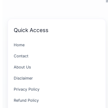
I
Quick Access
Home
Contact
About Us
Disclaimer
Privacy Policy
Refund Policy