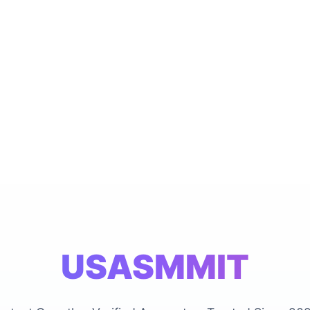
USASMMIT