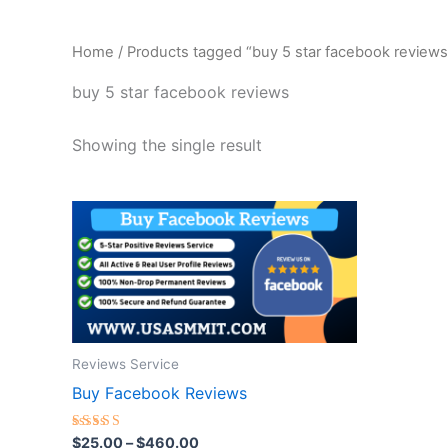
Home
/ Products tagged “buy 5 star facebook reviews
buy 5 star facebook reviews
Showing the single result
Price
This
range:
product
$25.00
through
has
$460.00
multiple
variants.
The
Reviews Service
options
Buy Facebook Reviews
may
be
Rated
$
25.00
–
$
460.00
chosen