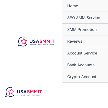
Skip
Home
to
content
SEO SMM Service
SMM Promotion
Reviews
Account Service
Bank Accounts
Crypto Account