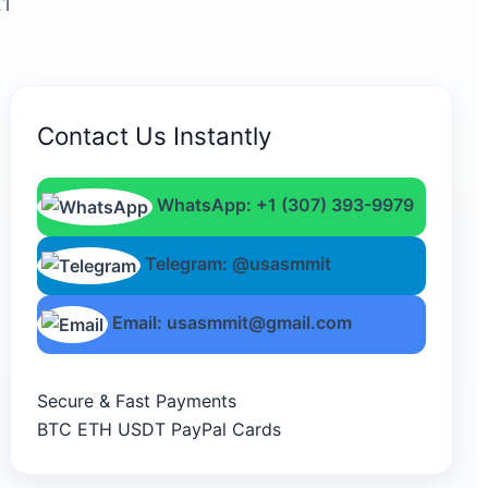
21
Contact Us Instantly
WhatsApp: +1 (307) 393-9979
Telegram: @usasmmit
Email: usasmmit@gmail.com
Secure & Fast Payments
BTC
ETH
USDT
PayPal
Cards