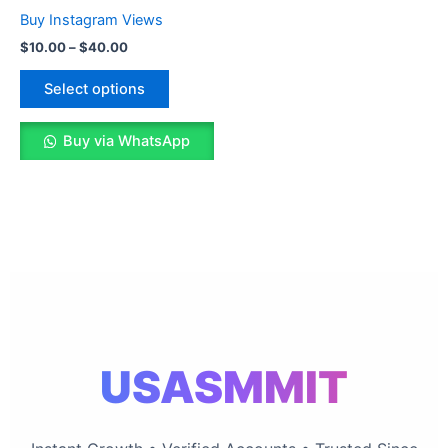
The
Buy Instagram Views
options
$
10.00
–
$
40.00
may
be
Select options
chosen
on
Buy via WhatsApp
the
product
page
USASMMIT