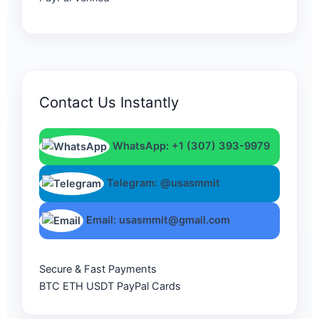
Contact Us Instantly
WhatsApp: +1 (307) 393-9979
Telegram: @usasmmit
Email: usasmmit@gmail.com
Secure & Fast Payments
BTC
ETH
USDT
PayPal
Cards