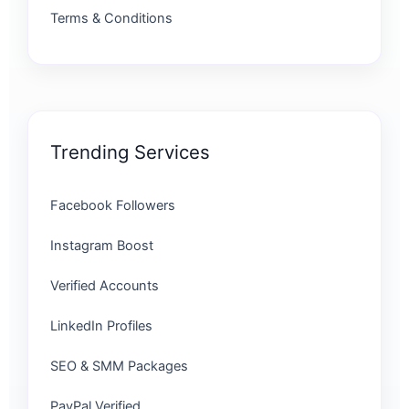
Terms & Conditions
Trending Services
Facebook Followers
Instagram Boost
Verified Accounts
LinkedIn Profiles
SEO & SMM Packages
PayPal Verified