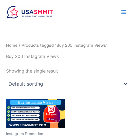
Skip
to
content
Home
/ Products tagged “Buy 200 Instagram Views”
Buy 200 Instagram Views
Showing the single result
Price
This
range:
product
$10.00
through
has
$40.00
multiple
variants.
Instagram Promotion