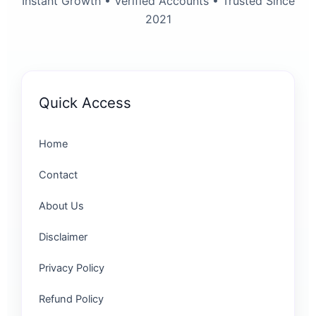
Instant Growth • Verified Accounts • Trusted Since
2021
Quick Access
Home
Contact
About Us
Disclaimer
Privacy Policy
Refund Policy