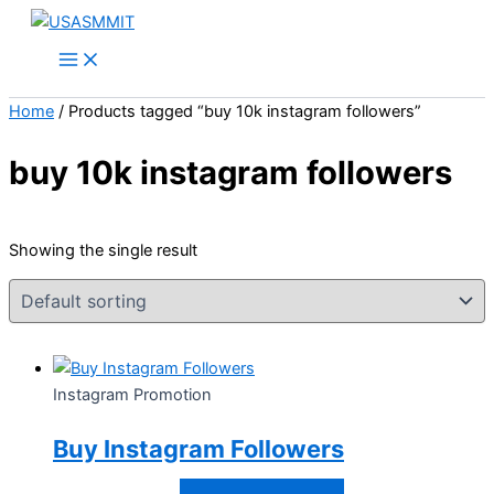
Skip
Price
This
to
range:
product
content
$10.00
has
through
multiple
Home
/ Products tagged “buy 10k instagram followers”
$40.00
variants.
The
buy 10k instagram followers
options
may
be
Showing the single result
chosen
on
the
product
page
Instagram Promotion
Buy Instagram Followers