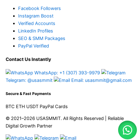
Facebook Followers
Instagram Boost
Verified Accounts
LinkedIn Profiles
SEO & SMM Packages
PayPal Verified
Contact Us Instantly
WhatsApp: +1 (307) 393-9979
Telegram: @usasmmit
Email: usasmmit@gmail.com
Secure & Fast Payments
BTC
ETH
USDT
PayPal
Cards
© 2021–2026 USASMMIT. All Rights Reserved | Reliable
Digital Growth Partner