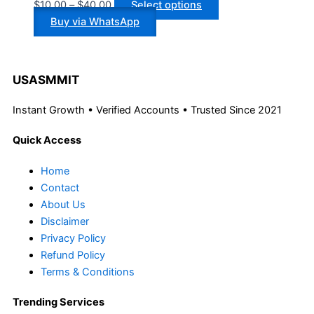
$
10.00
–
$
40.00
Select options
Buy via WhatsApp
USASMMIT
Instant Growth • Verified Accounts • Trusted Since 2021
Quick Access
Home
Contact
About Us
Disclaimer
Privacy Policy
Refund Policy
Terms & Conditions
Trending Services