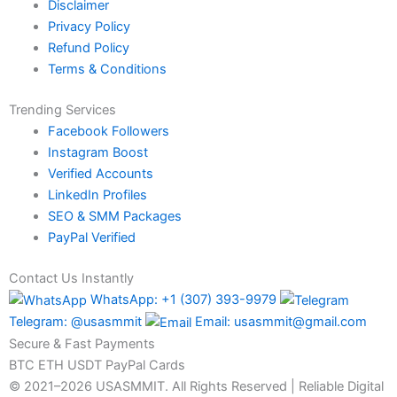
Disclaimer
Privacy Policy
Refund Policy
Terms & Conditions
Trending Services
Facebook Followers
Instagram Boost
Verified Accounts
LinkedIn Profiles
SEO & SMM Packages
PayPal Verified
Contact Us Instantly
WhatsApp: +1 (307) 393-9979
Telegram: @usasmmit
Email: usasmmit@gmail.com
Secure & Fast Payments
BTC
ETH
USDT
PayPal
Cards
© 2021–2026 USASMMIT. All Rights Reserved | Reliable Digital