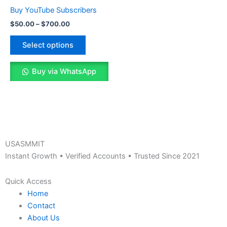
The
Buy YouTube Subscribers
options
$
50.00
–
$
700.00
may
be
Select options
chosen
on
Buy via WhatsApp
the
product
page
USASMMIT
Instant Growth • Verified Accounts • Trusted Since 2021
Quick Access
Home
Contact
About Us