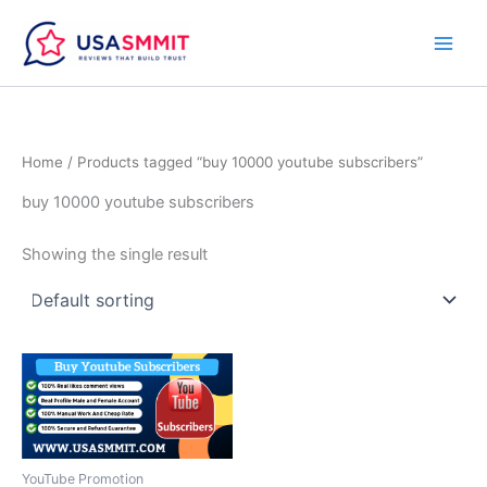
Skip
to
content
Home
/ Products tagged “buy 10000 youtube subscribers”
buy 10000 youtube subscribers
Showing the single result
Price
This
range:
product
$50.00
through
has
$700.00
multiple
variants.
YouTube Promotion