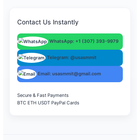
Contact Us Instantly
WhatsApp: +1 (307) 393-9979
Telegram: @usasmmit
Email: usasmmit@gmail.com
Secure & Fast Payments
BTC
ETH
USDT
PayPal
Cards