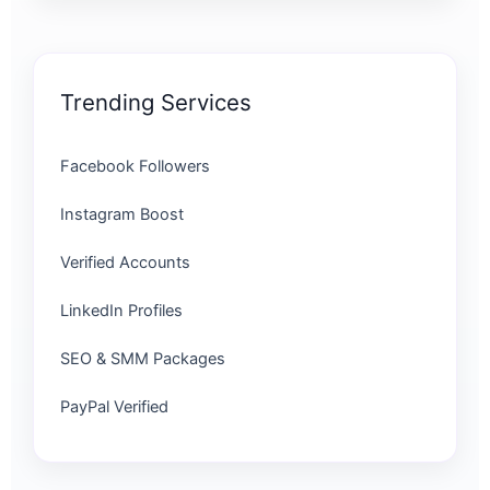
Trending Services
Facebook Followers
Instagram Boost
Verified Accounts
LinkedIn Profiles
SEO & SMM Packages
PayPal Verified