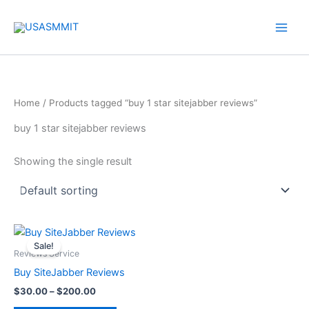
Skip
to
content
Home
/ Products tagged “buy 1 star sitejabber reviews”
buy 1 star sitejabber reviews
Showing the single result
Price
This
range:
Sale!
product
$30.00
Reviews Service
through
has
Buy SiteJabber Reviews
$200.00
multiple
$
30.00
–
$
200.00
variants.