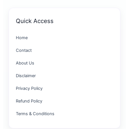
Quick Access
Home
Contact
About Us
Disclaimer
Privacy Policy
Refund Policy
Terms & Conditions