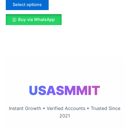
The
Select options
options
may
Buy via WhatsApp
be
chosen
on
the
product
page
USASMMIT
Instant Growth • Verified Accounts • Trusted Since
2021