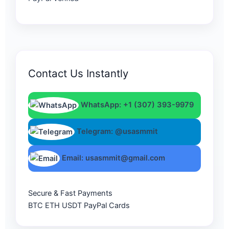
Contact Us Instantly
WhatsApp: +1 (307) 393-9979
Telegram: @usasmmit
Email: usasmmit@gmail.com
Secure & Fast Payments
BTC
ETH
USDT
PayPal
Cards