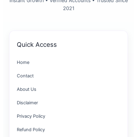
Instant Growth • Verified Accounts • Trusted Since
2021
Quick Access
Home
Contact
About Us
Disclaimer
Privacy Policy
Refund Policy