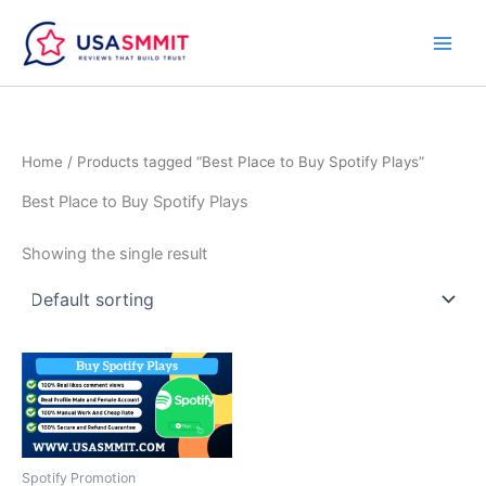
Skip
to
content
Home
/ Products tagged “Best Place to Buy Spotify Plays”
Best Place to Buy Spotify Plays
Showing the single result
Price
This
range:
product
$10.00
through
has
$50.00
multiple
variants.
Spotify Promotion