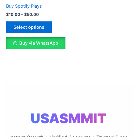
The
Buy Spotify Plays
options
$
10.00
–
$
50.00
may
be
Select options
chosen
on
Buy via WhatsApp
the
product
page
USASMMIT