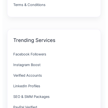
Terms & Conditions
Trending Services
Facebook Followers
Instagram Boost
Verified Accounts
LinkedIn Profiles
SEO & SMM Packages
PayPal Verified