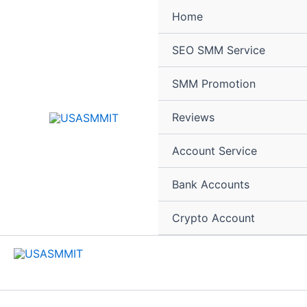
Skip
Home
to
content
SEO SMM Service
SMM Promotion
Reviews
Account Service
Bank Accounts
Crypto Account