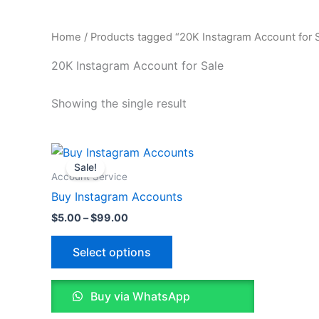
Home
/ Products tagged “20K Instagram Account for S
20K Instagram Account for Sale
Showing the single result
Price
This
range:
Sale!
product
$5.00
Account Service
through
has
Buy Instagram Accounts
$99.00
multiple
$
5.00
–
$
99.00
variants.
The
Select options
options
may
Buy via WhatsApp
be
chosen