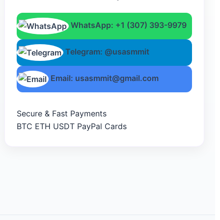
WhatsApp: +1 (307) 393-9979
Telegram: @usasmmit
Email: usasmmit@gmail.com
Secure & Fast Payments
BTC
ETH
USDT
PayPal
Cards