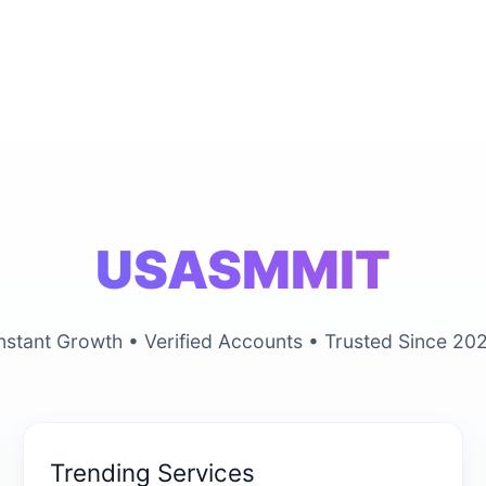
USASMMIT
nstant Growth • Verified Accounts • Trusted Since 20
Trending Services