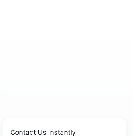
21
Contact Us Instantly