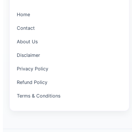
Home
Contact
About Us
Disclaimer
Privacy Policy
Refund Policy
Terms & Conditions