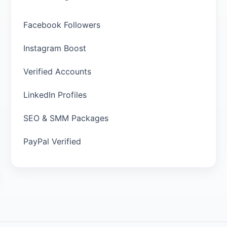
Facebook Followers
Instagram Boost
Verified Accounts
LinkedIn Profiles
SEO & SMM Packages
PayPal Verified