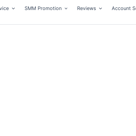
vice
SMM Promotion
Reviews
Account S