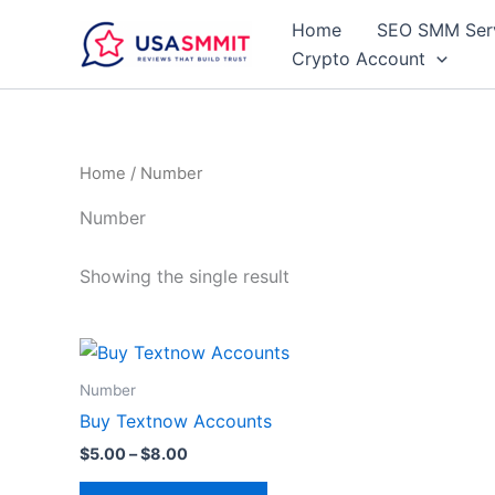
Skip
Home
SEO SMM Ser
to
Crypto Account
content
Home
/ Number
Number
Showing the single result
Price
This
range:
product
$5.00
Number
through
has
Buy Textnow Accounts
$8.00
multiple
$
5.00
–
$
8.00
variants.
The