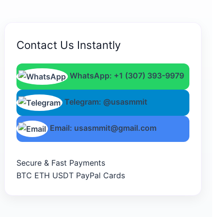
Contact Us Instantly
WhatsApp: +1 (307) 393-9979
Telegram: @usasmmit
Email: usasmmit@gmail.com
Secure & Fast Payments
BTC
ETH
USDT
PayPal
Cards