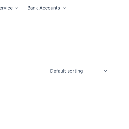
ervice
Bank Accounts