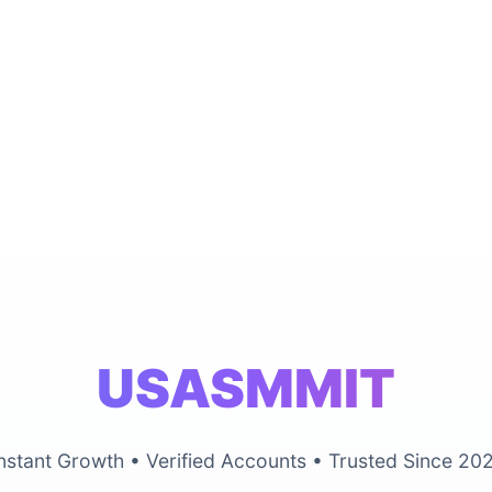
USASMMIT
nstant Growth • Verified Accounts • Trusted Since 20