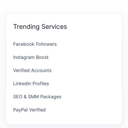
Trending Services
Facebook Followers
Instagram Boost
Verified Accounts
LinkedIn Profiles
SEO & SMM Packages
PayPal Verified