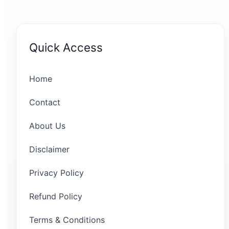
Quick Access
Home
Contact
About Us
Disclaimer
Privacy Policy
Refund Policy
Terms & Conditions