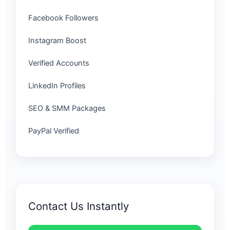
Facebook Followers
Instagram Boost
Verified Accounts
LinkedIn Profiles
SEO & SMM Packages
PayPal Verified
Contact Us Instantly