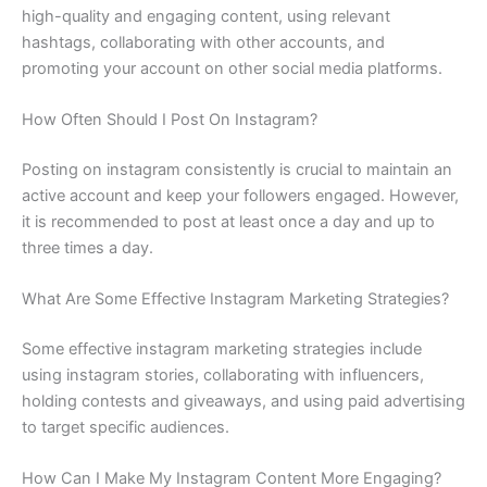
high-quality and engaging content, using relevant
hashtags, collaborating with other accounts, and
promoting your account on other social media platforms.
How Often Should I Post On Instagram?
Posting on instagram consistently is crucial to maintain an
active account and keep your followers engaged. However,
it is recommended to post at least once a day and up to
three times a day.
What Are Some Effective Instagram Marketing Strategies?
Some effective instagram marketing strategies include
using instagram stories, collaborating with influencers,
holding contests and giveaways, and using paid advertising
to target specific audiences.
How Can I Make My Instagram Content More Engaging?