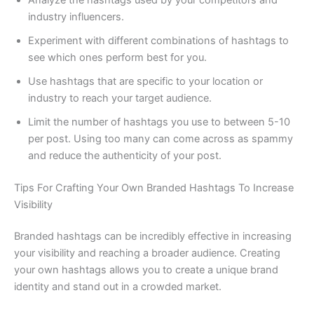
industry influencers.
Experiment with different combinations of hashtags to
see which ones perform best for you.
Use hashtags that are specific to your location or
industry to reach your target audience.
Limit the number of hashtags you use to between 5-10
per post. Using too many can come across as spammy
and reduce the authenticity of your post.
Tips For Crafting Your Own Branded Hashtags To Increase
Visibility
Branded hashtags can be incredibly effective in increasing
your visibility and reaching a broader audience. Creating
your own hashtags allows you to create a unique brand
identity and stand out in a crowded market.