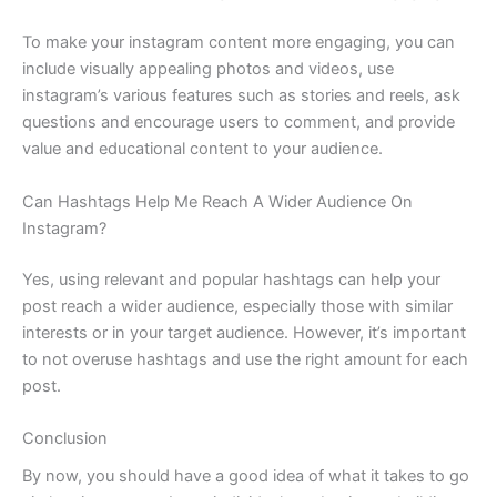
To make your instagram content more engaging, you can
include visually appealing photos and videos, use
instagram’s various features such as stories and reels, ask
questions and encourage users to comment, and provide
value and educational content to your audience.
Can Hashtags Help Me Reach A Wider Audience On
Instagram?
Yes, using relevant and popular hashtags can help your
post reach a wider audience, especially those with similar
interests or in your target audience. However, it’s important
to not overuse hashtags and use the right amount for each
post.
Conclusion
By now, you should have a good idea of what it takes to go