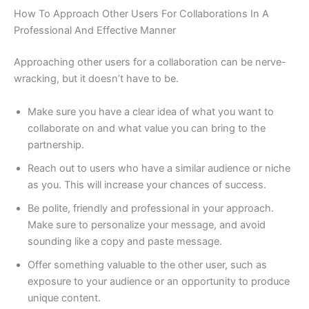
How To Approach Other Users For Collaborations In A
Professional And Effective Manner
Approaching other users for a collaboration can be nerve-
wracking, but it doesn’t have to be.
Make sure you have a clear idea of what you want to
collaborate on and what value you can bring to the
partnership.
Reach out to users who have a similar audience or niche
as you. This will increase your chances of success.
Be polite, friendly and professional in your approach.
Make sure to personalize your message, and avoid
sounding like a copy and paste message.
Offer something valuable to the other user, such as
exposure to your audience or an opportunity to produce
unique content.