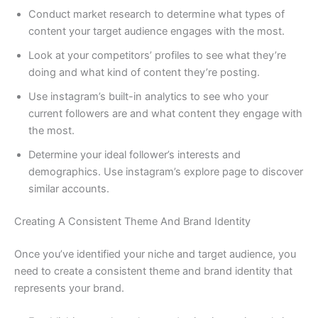
Conduct market research to determine what types of
content your target audience engages with the most.
Look at your competitors’ profiles to see what they’re
doing and what kind of content they’re posting.
Use instagram’s built-in analytics to see who your
current followers are and what content they engage with
the most.
Determine your ideal follower’s interests and
demographics. Use instagram’s explore page to discover
similar accounts.
Creating A Consistent Theme And Brand Identity
Once you’ve identified your niche and target audience, you
need to create a consistent theme and brand identity that
represents your brand.