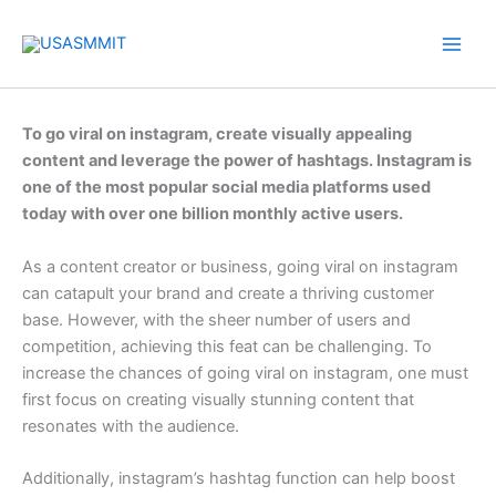
Skip
to
content
To go viral on instagram, create visually appealing
content and leverage the power of hashtags. Instagram is
one of the most popular social media platforms used
today with over one billion monthly active users.
As a content creator or business, going viral on instagram
can catapult your brand and create a thriving customer
base. However, with the sheer number of users and
competition, achieving this feat can be challenging. To
increase the chances of going viral on instagram, one must
first focus on creating visually stunning content that
resonates with the audience.
Additionally, instagram’s hashtag function can help boost