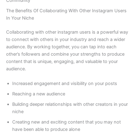
Community
The Benefits Of Collaborating With Other Instagram Users
In Your Niche
Collaborating with other instagram users is a powerful way
to connect with others in your industry and reach a wider
audience. By working together, you can tap into each
other’s followers and combine your strengths to produce
content that is unique, engaging, and valuable to your
audience.
Increased engagement and visibility on your posts
Reaching a new audience
Building deeper relationships with other creators in your
niche
Creating new and exciting content that you may not
have been able to produce alone