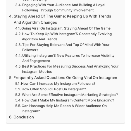
Engaging With Your Audience And Building A Loyal
Following Through Community Involvement
Staying Ahead Of The Game: Keeping Up With Trends
And Algorithm Changes
Going Viral On Instagram: Staying Ahead Of The Game
How To Keep Up With Instagram’S Constantly Evolving
Algorithm And Trends
Tips For Staying Relevant And Top Of Mind With Your
Followers
Utilizing Instagram’S New Features To Increase Visibility
And Engagement
Best Practices For Measuring Success And Analyzing Your
Instagram Metrics
Frequently Asked Questions On Going Viral On Instagram
How Can I Increase My Instagram Followers?
How Often Should I Post On Instagram?
What Are Some Effective Instagram Marketing Strategies?
How Can I Make My Instagram Content More Engaging?
Can Hashtags Help Me Reach A Wider Audience On
Instagram?
Conclusion