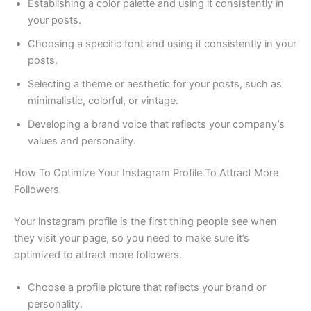
Establishing a color palette and using it consistently in
your posts.
Choosing a specific font and using it consistently in your
posts.
Selecting a theme or aesthetic for your posts, such as
minimalistic, colorful, or vintage.
Developing a brand voice that reflects your company’s
values and personality.
How To Optimize Your Instagram Profile To Attract More
Followers
Your instagram profile is the first thing people see when
they visit your page, so you need to make sure it’s
optimized to attract more followers.
Choose a profile picture that reflects your brand or
personality.