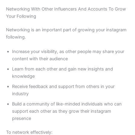
Networking With Other Influencers And Accounts To Grow
Your Following
Networking is an important part of growing your instagram
following.
Increase your visibility, as other people may share your
content with their audience
Learn from each other and gain new insights and
knowledge
Receive feedback and support from others in your
industry
Build a community of like-minded individuals who can
support each other as they grow their instagram
presence
To network effectively: