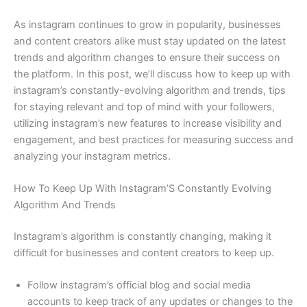
As instagram continues to grow in popularity, businesses
and content creators alike must stay updated on the latest
trends and algorithm changes to ensure their success on
the platform. In this post, we’ll discuss how to keep up with
instagram’s constantly-evolving algorithm and trends, tips
for staying relevant and top of mind with your followers,
utilizing instagram’s new features to increase visibility and
engagement, and best practices for measuring success and
analyzing your instagram metrics.
How To Keep Up With Instagram’S Constantly Evolving
Algorithm And Trends
Instagram’s algorithm is constantly changing, making it
difficult for businesses and content creators to keep up.
Follow instagram’s official blog and social media
accounts to keep track of any updates or changes to the