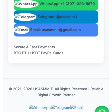
WhatsApp: +1 (307) 393-9979
Telegram: @usasmmit
Email: usasmmit@gmail.com
Secure & Fast Payments
BTC
ETH
USDT
PayPal
Cards
© 2021–2026 USASMMIT. All Rights Reserved | Reliable
Digital Growth Partner