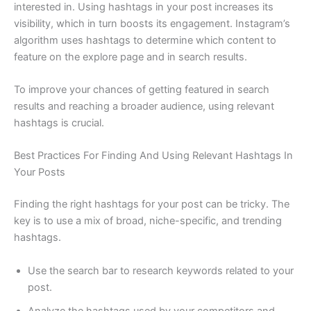
interested in. Using hashtags in your post increases its
visibility, which in turn boosts its engagement. Instagram’s
algorithm uses hashtags to determine which content to
feature on the explore page and in search results.
To improve your chances of getting featured in search
results and reaching a broader audience, using relevant
hashtags is crucial.
Best Practices For Finding And Using Relevant Hashtags In
Your Posts
Finding the right hashtags for your post can be tricky. The
key is to use a mix of broad, niche-specific, and trending
hashtags.
Use the search bar to research keywords related to your
post.
Analyze the hashtags used by your competitors and