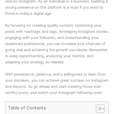
viral on instagram. As an individual or a business, building a
strong presence on this platform is a must if you want to
thrive in today’s digital age.
By focusing on creating quality content, optimizing your
posts with hashtags and tags, leveraging instagram stories,
engaging with your followers, and understanding your
audience’s preferences, you can increase your chances of
going viral and achieving the growth you desire. Remember
to keep experimenting, analyzing your metrics, and
adapting your strategy as needed.
With persistence, patience, and a willingness to learn from
your mistakes, you can achieve great success on instagram
and beyond. So go ahead and start creating those viral-
worthy posts, and watch your instagram following soar!
Table of Contents