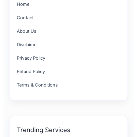
Home
Contact
About Us
Disclaimer
Privacy Policy
Refund Policy
Terms & Conditions
Trending Services