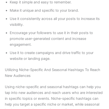
Keep it simple and easy to remember.
Make it unique and specific to your brand.
Use it consistently across all your posts to increase its
visibility.
Encourage your followers to use it in their posts to
promote user-generated content and increase
engagement.
Use it to create campaigns and drive traffic to your
website or landing page.
Utilizing Niche-Specific And Seasonal Hashtags To Reach
New Audiences
Using niche-specific and seasonal hashtags can help you
tap into new audiences and reach users who are interested
in specific topics or events. Niche-specific hashtags can
help you target a specific niche or market, while seasonal