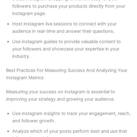
followers to purchase your products directly from your
instagram page.
Host instagram live sessions to connect with your
audience in real-time and answer their questions.
Use instagram guides to provide valuable content to
your followers and showcase your expertise in your
industry.
Best Practices For Measuring Success And Analyzing Your
Instagram Metrics
Measuring your success on instagram is essential to
improving your strategy and growing your audience.
Use instagram insights to track your engagement, reach,
and follower growth.
Analyze which of your posts perform best and use that