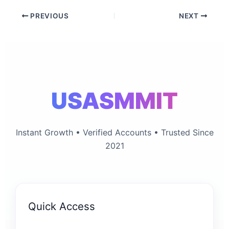
PREVIOUS
NEXT
USASMMIT
Instant Growth • Verified Accounts • Trusted Since
2021
Quick Access