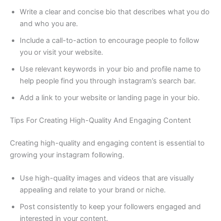
Write a clear and concise bio that describes what you do
and who you are.
Include a call-to-action to encourage people to follow
you or visit your website.
Use relevant keywords in your bio and profile name to
help people find you through instagram’s search bar.
Add a link to your website or landing page in your bio.
Tips For Creating High-Quality And Engaging Content
Creating high-quality and engaging content is essential to
growing your instagram following.
Use high-quality images and videos that are visually
appealing and relate to your brand or niche.
Post consistently to keep your followers engaged and
interested in your content.