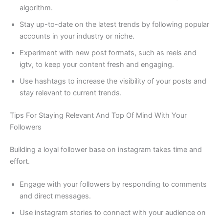
algorithm.
Stay up-to-date on the latest trends by following popular
accounts in your industry or niche.
Experiment with new post formats, such as reels and
igtv, to keep your content fresh and engaging.
Use hashtags to increase the visibility of your posts and
stay relevant to current trends.
Tips For Staying Relevant And Top Of Mind With Your
Followers
Building a loyal follower base on instagram takes time and
effort.
Engage with your followers by responding to comments
and direct messages.
Use instagram stories to connect with your audience on