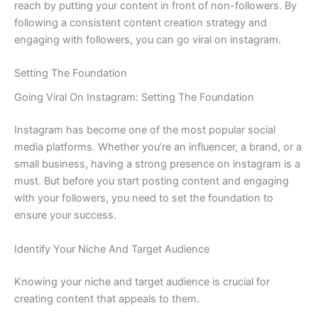
reach by putting your content in front of non-followers. By
following a consistent content creation strategy and
engaging with followers, you can go viral on instagram.
Setting The Foundation
Going Viral On Instagram: Setting The Foundation
Instagram has become one of the most popular social
media platforms. Whether you’re an influencer, a brand, or a
small business, having a strong presence on instagram is a
must. But before you start posting content and engaging
with your followers, you need to set the foundation to
ensure your success.
Identify Your Niche And Target Audience
Knowing your niche and target audience is crucial for
creating content that appeals to them.