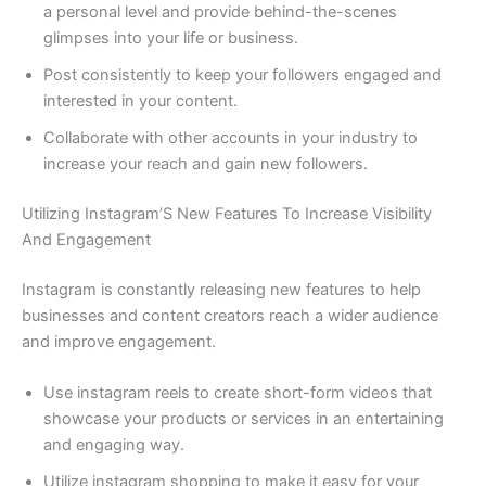
a personal level and provide behind-the-scenes
glimpses into your life or business.
Post consistently to keep your followers engaged and
interested in your content.
Collaborate with other accounts in your industry to
increase your reach and gain new followers.
Utilizing Instagram’S New Features To Increase Visibility
And Engagement
Instagram is constantly releasing new features to help
businesses and content creators reach a wider audience
and improve engagement.
Use instagram reels to create short-form videos that
showcase your products or services in an entertaining
and engaging way.
Utilize instagram shopping to make it easy for your