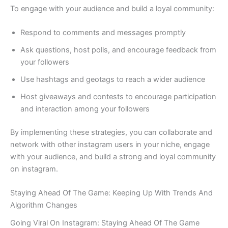
To engage with your audience and build a loyal community:
Respond to comments and messages promptly
Ask questions, host polls, and encourage feedback from
your followers
Use hashtags and geotags to reach a wider audience
Host giveaways and contests to encourage participation
and interaction among your followers
By implementing these strategies, you can collaborate and
network with other instagram users in your niche, engage
with your audience, and build a strong and loyal community
on instagram.
Staying Ahead Of The Game: Keeping Up With Trends And
Algorithm Changes
Going Viral On Instagram: Staying Ahead Of The Game