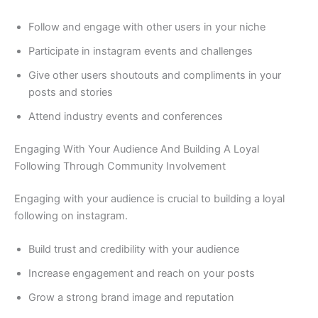
Follow and engage with other users in your niche
Participate in instagram events and challenges
Give other users shoutouts and compliments in your
posts and stories
Attend industry events and conferences
Engaging With Your Audience And Building A Loyal
Following Through Community Involvement
Engaging with your audience is crucial to building a loyal
following on instagram.
Build trust and credibility with your audience
Increase engagement and reach on your posts
Grow a strong brand image and reputation