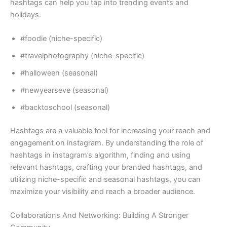
hashtags can help you tap into trending events and
holidays.
#foodie (niche-specific)
#travelphotography (niche-specific)
#halloween (seasonal)
#newyearseve (seasonal)
#backtoschool (seasonal)
Hashtags are a valuable tool for increasing your reach and
engagement on instagram. By understanding the role of
hashtags in instagram’s algorithm, finding and using
relevant hashtags, crafting your branded hashtags, and
utilizing niche-specific and seasonal hashtags, you can
maximize your visibility and reach a broader audience.
Collaborations And Networking: Building A Stronger