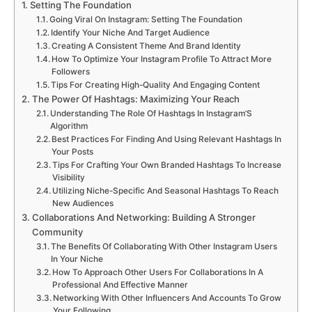
Setting The Foundation
Going Viral On Instagram: Setting The Foundation
Identify Your Niche And Target Audience
Creating A Consistent Theme And Brand Identity
How To Optimize Your Instagram Profile To Attract More
Followers
Tips For Creating High-Quality And Engaging Content
The Power Of Hashtags: Maximizing Your Reach
Understanding The Role Of Hashtags In Instagram’S
Algorithm
Best Practices For Finding And Using Relevant Hashtags In
Your Posts
Tips For Crafting Your Own Branded Hashtags To Increase
Visibility
Utilizing Niche-Specific And Seasonal Hashtags To Reach
New Audiences
Collaborations And Networking: Building A Stronger
Community
The Benefits Of Collaborating With Other Instagram Users
In Your Niche
How To Approach Other Users For Collaborations In A
Professional And Effective Manner
Networking With Other Influencers And Accounts To Grow
Your Following