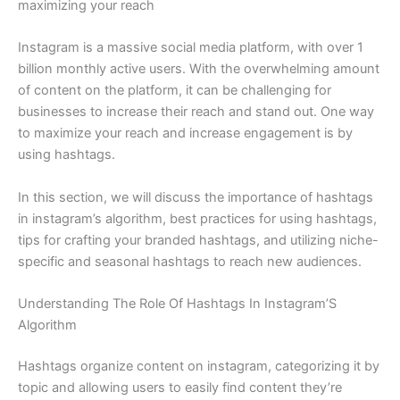
maximizing your reach
Instagram is a massive social media platform, with over 1
billion monthly active users. With the overwhelming amount
of content on the platform, it can be challenging for
businesses to increase their reach and stand out. One way
to maximize your reach and increase engagement is by
using hashtags.
In this section, we will discuss the importance of hashtags
in instagram’s algorithm, best practices for using hashtags,
tips for crafting your branded hashtags, and utilizing niche-
specific and seasonal hashtags to reach new audiences.
Understanding The Role Of Hashtags In Instagram’S
Algorithm
Hashtags organize content on instagram, categorizing it by
topic and allowing users to easily find content they’re