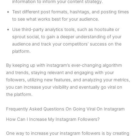
information to inform your content strategy.
Test different post formats, hashtags, and posting times
to see what works best for your audience.
Use third-party analytics tools, such as hootsuite or
sprout social, to gain a deeper understanding of your
audience and track your competitors’ success on the
platform.
By keeping up with instagram’s ever-changing algorithm
and trends, staying relevant and engaging with your
followers, utilizing new features, and analyzing your metrics,
you can increase your visibility and eventually go viral on
the platform.
Frequently Asked Questions On Going Viral On Instagram
How Can I Increase My Instagram Followers?
One way to increase your instagram followers is by creating