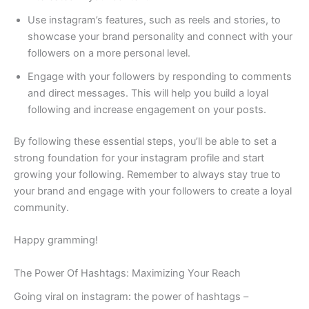
Use instagram’s features, such as reels and stories, to
showcase your brand personality and connect with your
followers on a more personal level.
Engage with your followers by responding to comments
and direct messages. This will help you build a loyal
following and increase engagement on your posts.
By following these essential steps, you’ll be able to set a
strong foundation for your instagram profile and start
growing your following. Remember to always stay true to
your brand and engage with your followers to create a loyal
community.
Happy gramming!
The Power Of Hashtags: Maximizing Your Reach
Going viral on instagram: the power of hashtags –